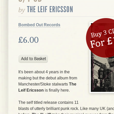
THE LEIF ERICSSON
by
Bombed Out Records
£6.00
It's been about 4 years in the
making but the debut album from
Manchester/Stoke stalwarts
The
Leif Ericsson
is finally here.
The self titled release contains 11
blasts of utterly brilliant punk rock. Like many UK (a