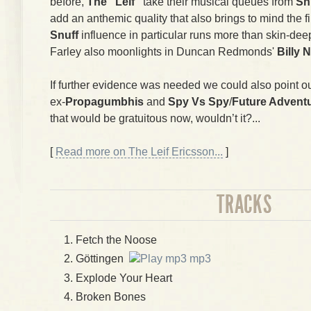
before,
The "Leif"
take their musical queues from
Sn
add an anthemic quality that also brings to mind the 
Snuff
influence in particular runs more than skin-deep
Farley also moonlights in Duncan Redmonds'
Billy 
If further evidence was needed we could also point ou
ex-
Propagumbhis
and
Spy Vs Spy
/
Future Advent
that would be gratuitous now, wouldn’t it?...
[
Read more on The Leif Ericsson...
]
TRACKS
Fetch the Noose
Göttingen
mp3
Explode Your Heart
Broken Bones