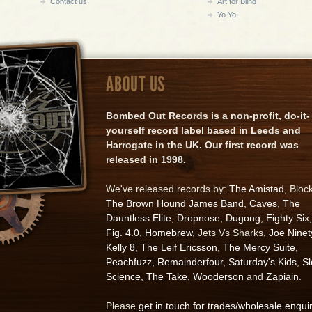
Contact us
Art for Blind
Yo Yo
ABOUT US
Bombed Out Records is a non-profit, do-it-
yourself record label based in Leeds and
Harrogate in the UK. Our first record was
released in 1998.
We've released records by:
The Amistad
, Bloc
The Brown Hound James Band
,
Caves
,
The
Dauntless Elite
,
Dropnose
,
Dugong
,
Eighty Six
,
Fig. 4.0
,
Homebrew
, Jets Vs Sharks,
Joe Ninet
Kelly 8
,
The Leif Ericsson
,
The Mercy Suite
,
Peachfuzz
,
Remainderfour
,
Saturday's Kids
,
S
Science
,
The Take
,
Wooderson
and
Zapiain
.
Please
get in touch for trades/wholesale enqui