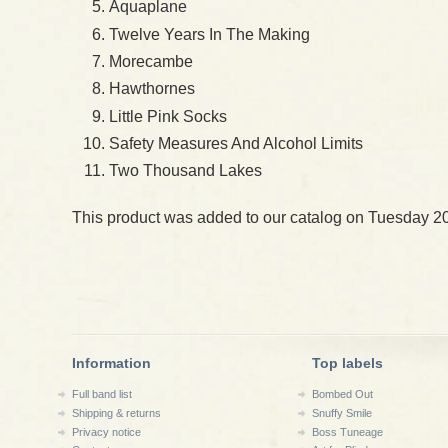
Aquaplane
Twelve Years In The Making
Morecambe
Hawthornes
Little Pink Socks
Safety Measures And Alcohol Limits
Two Thousand Lakes
This product was added to our catalog on Tuesday 2
Information
Top labels
Full band list
Bombed Out
Shipping & returns
Snuffy Smile
Privacy notice
Boss Tuneage