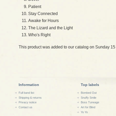
Patient
Stay Connected
Awake for Hours
The Lizard and the Light
Who's Right
This product was added to our catalog on Sunday 15
Information
Top labels
Full band list
Bombed Out
Shipping & returns
Snuffy Smile
Privacy notice
Boss Tuneage
Contact us
Art for Blind
Yo Yo