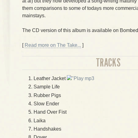
at al) but they now developed a song-writing maturity 
them comparisons to some of todays more commercia
mainstays.
The CD version of this album is available on Bombe
[
Read more on The Take...
]
TRACKS
Leather Jacket
mp3
Sample Life
Rubber Pigs
Slow Ender
Hand Over Fist
Laika
Handshakes
Dover