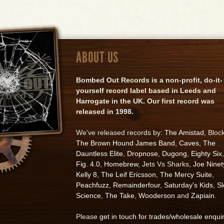
ABOUT US
Bombed Out Records is a non-profit, do-it-
yourself record label based in Leeds and
Harrogate in the UK. Our first record was
released in 1998.
We've released records by:
The Amistad
, Bloc
The Brown Hound James Band
,
Caves
,
The
Dauntless Elite
,
Dropnose
,
Dugong
,
Eighty Six
,
Fig. 4.0
,
Homebrew
, Jets Vs Sharks,
Joe Ninet
Kelly 8
,
The Leif Ericsson
,
The Mercy Suite
,
Peachfuzz
,
Remainderfour
,
Saturday's Kids
,
S
Science
,
The Take
,
Wooderson
and
Zapiain
.
Please
get in touch for trades/wholesale enqui