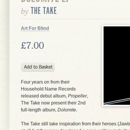
THE TAKE
by
Art For Blind
£7.00
Four years on from their
Household Name Records
released debut album,
Propeller
,
The Take
now present their 2nd
full-length album,
Dolomite
.
The Take
still take inspiration from their heroes (
Jawb