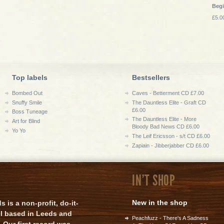
Beg
£5.0
Top labels
Bestsellers
Bombed Out
Caves - Betterment CD £7.00
Snuffy Smile
The Dauntless Elite - Graft CD
£6.00
Boss Tuneage
The Dauntless Elite - More
Art for Blind
Bloody Bad News CD £6.00
Yo Yo
The Leif Ericsson - s/t CD £6.00
Zapiain - Jibberjabber CD £6.00
IN'T SHOP
New in the shop
is a non-profit, do-it-
el based in Leeds and
Peachfuzz - There's A Sadness
 Our first record was