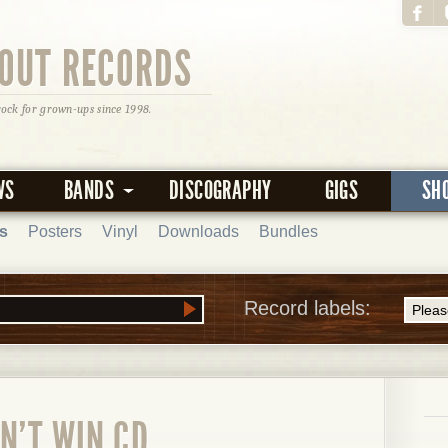
OUT RECORDS
rock for grown-ups since 1998.
WS
BANDS
DISCOGRAPHY
GIGS
SH
s
Posters
Vinyl
Downloads
Bundles
Record labels:
AN'T WIN CD