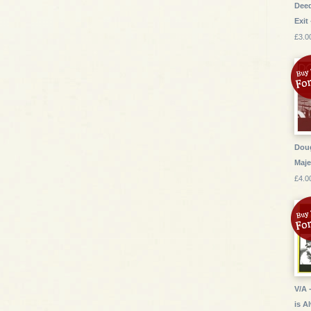
Deed
Exit 
£3.0
Dou
Maje
£4.0
V/A 
is A