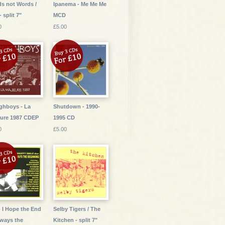
s not Words /
Ipanema - Me Me Me
- split 7"
MCD
0
£5.00
ghboys - La
Shutdown - 1990-
ure 1987 CDEP
1995 CD
0
£5.00
- I Hope the End
Selby Tigers / The
lways the
Kitchen - split 7"