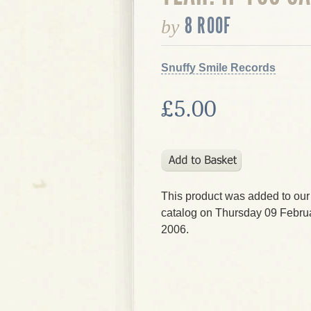
8 ROOF
by
Snuffy Smile Records
£5.00
This product was added to our
catalog on Thursday 09 Februa
2006.