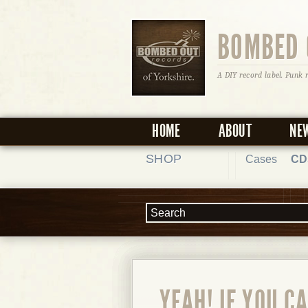
BOMBED 
A DIY record label. Punk 
HOME
ABOUT
NE
SHOP
Cases
CD
YEAH! IF YOU C