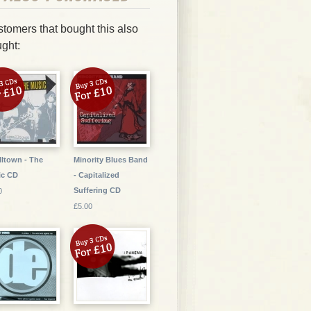
tomers that bought this also
ght:
ltown - The
Minority Blues Band
ic CD
- Capitalized
Suffering CD
0
£5.00