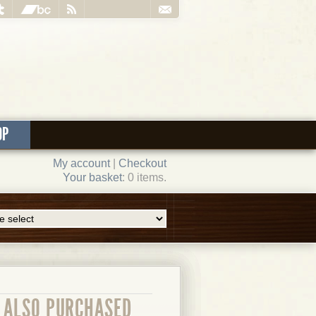
OP
My account
|
Checkout
Your basket
: 0 items.
ALSO PURCHASED