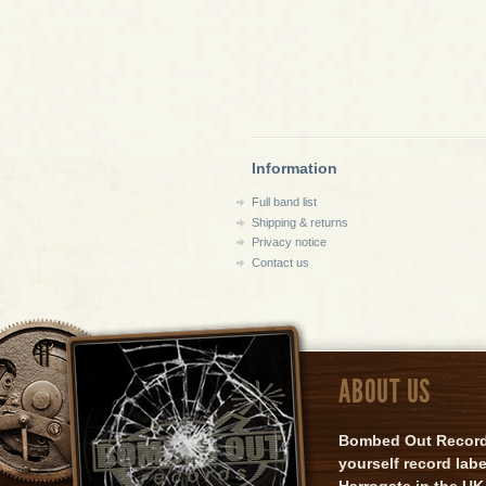
Information
Full band list
Shipping & returns
Privacy notice
Contact us
ABOUT US
Bombed Out Records 
yourself record lab
Harrogate in the UK.