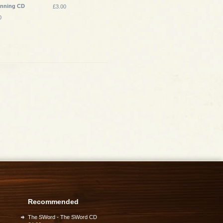
inning CD
£3.00
0
Recommended
The SWord - The SWord CD