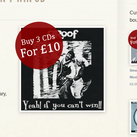
Cus
bou
Smal
Mus
£6.0
ry,