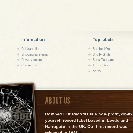
Information
Top labels
Full band list
Bombed Out
Shipping & returns
Snuffy Smile
Privacy notice
Boss Tuneage
Contact us
Art for Blind
Yo Yo
ABOUT US
Bombed Out Records is a non-profit, do-it-
yourself record label based in Leeds and
Harrogate in the UK. Our first record was
released in 1998.