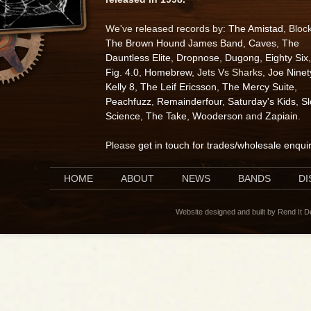
We've released records by:
The Amistad
, Bloc
The Brown Hound James Band
,
Caves
,
The
Dauntless Elite
,
Dropnose
,
Dugong
,
Eighty Six
,
Fig. 4.0
,
Homebrew
, Jets Vs Sharks,
Joe Ninet
Kelly 8
,
The Leif Ericsson
,
The Mercy Suite
,
Peachfuzz
,
Remainderfour
,
Saturday's Kids
,
S
Science
,
The Take
,
Wooderson
and
Zapiain
.
Please
get in touch for trades/wholesale enqui
HOME
ABOUT
NEWS
BANDS
D
Website designed and built by Rend It 