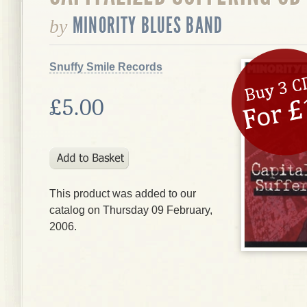
MINORITY BLUES BAND
by
Snuffy Smile Records
£5.00
This product was added to our
catalog on Thursday 09 February,
2006.