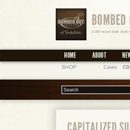
BOMBED 
A DIY record label. Punk 
HOME
ABOUT
NE
SHOP
Cases
CD
CAPITALIZED SU