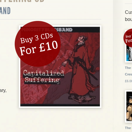
BAND
Cus
bou
The 
Cres
£6.0
ry,
The 