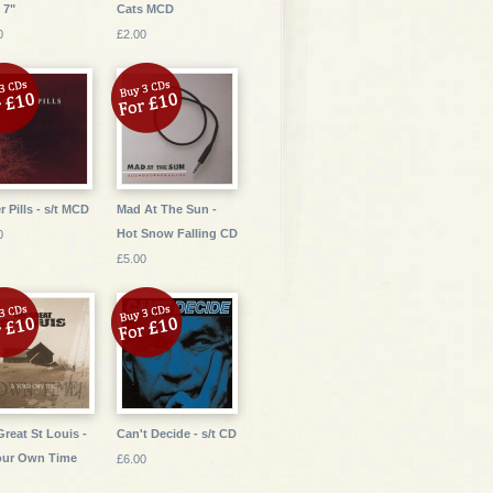
 7"
Cats MCD
0
£2.00
r Pills - s/t MCD
Mad At The Sun -
Hot Snow Falling CD
0
£5.00
Great St Louis -
Can't Decide - s/t CD
our Own Time
£6.00