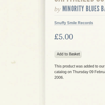
MINORITY BLUES 
by
Snuffy Smile Records
£5.00
This product was added to our
catalog on Thursday 09 Februa
2006.