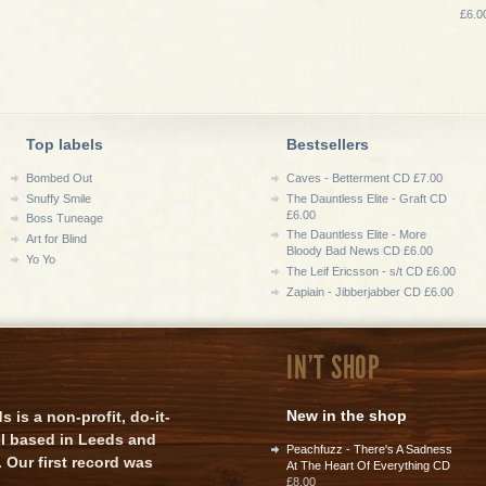
£6.0
Top labels
Bestsellers
Bombed Out
Caves - Betterment CD £7.00
Snuffy Smile
The Dauntless Elite - Graft CD
£6.00
Boss Tuneage
The Dauntless Elite - More
Art for Blind
Bloody Bad News CD £6.00
Yo Yo
The Leif Ericsson - s/t CD £6.00
Zapiain - Jibberjabber CD £6.00
IN'T SHOP
New in the shop
is a non-profit, do-it-
el based in Leeds and
Peachfuzz - There's A Sadness
 Our first record was
At The Heart Of Everything CD
£8.00