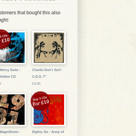
tomers that bought this also
ght:
Mercy Suite -
Charlie Don't Surf -
tfallen CD
C.D.S. 7"
0
£3.00
Magnificent -
Eighty Six - Army of