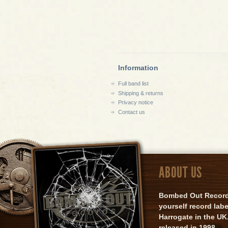
Information
Full band list
Shipping & returns
Privacy notice
Contact us
ABOUT US
Bombed Out Records 
yourself record lab
Harrogate in the UK.
released in 1998.