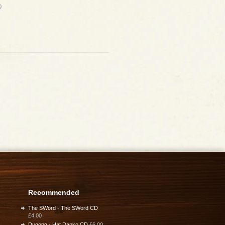
0
Recommended
The SWord - The SWord CD
£4.00
Dugong - Hat Danko CD
£6.00