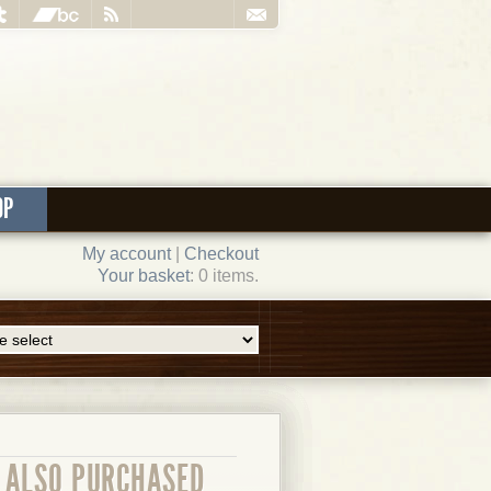
OP
My account
|
Checkout
Your basket
: 0 items.
ALSO PURCHASED