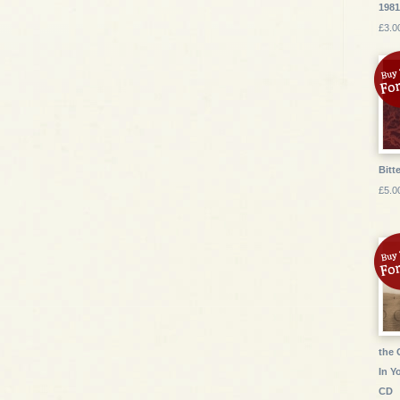
1981
£3.0
Bitte
£5.0
the 
In Y
CD