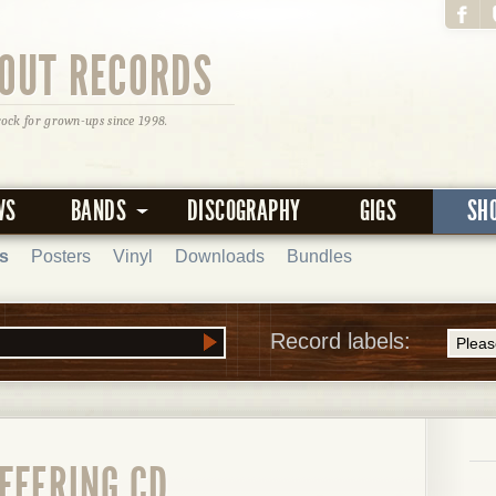
OUT RECORDS
rock for grown-ups since 1998.
WS
BANDS
DISCOGRAPHY
GIGS
SH
s
Posters
Vinyl
Downloads
Bundles
Record labels:
FFERING CD