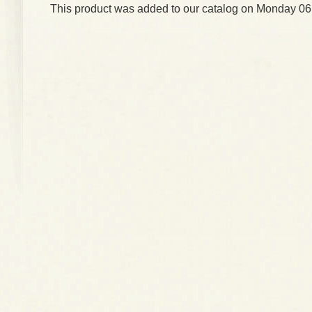
This product was added to our catalog on Monday 06