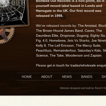
Bombed Out Records is a non-profit, do-it-
yourself record label based in Leeds and
Harrogate in the UK. Our first record was
released in 1998.
We've released records by:
The Amistad
, Bloc
The Brown Hound James Band
,
Caves
,
The
Dauntless Elite
,
Dropnose
,
Dugong
,
Eighty Six
,
Fig. 4.0
,
Homebrew
, Jets Vs Sharks,
Joe Ninet
Kelly 8
,
The Leif Ericsson
,
The Mercy Suite
,
Peachfuzz
,
Remainderfour
,
Saturday's Kids
,
S
Science
,
The Take
,
Wooderson
and
Zapiain
.
Please
get in touch for trades/wholesale enqui
HOME
ABOUT
NEWS
BANDS
D
Website designed and built by Rend It 