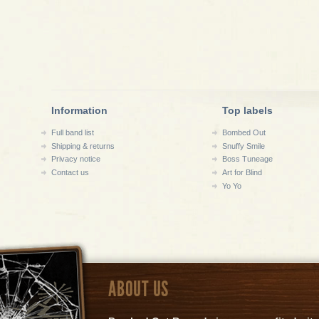
Information
Top labels
Full band list
Bombed Out
Shipping & returns
Snuffy Smile
Privacy notice
Boss Tuneage
Contact us
Art for Blind
Yo Yo
ABOUT US