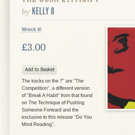
KELLY 8
by
Wreck It!
£3.00
The tracks on the 7" are "The
Competition", a different version
of "Break A Habit" from that found
on The Technique of Pushing
Someone Forward and the
exclusive to this release "Do You
Mind Reading".