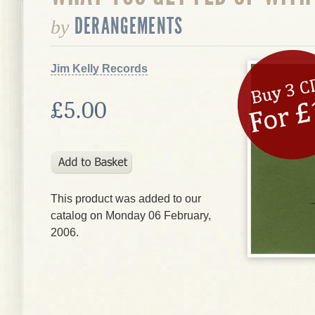
DERANGEMENTS
by
Jim Kelly Records
£5.00
This product was added to our
catalog on Monday 06 February,
2006.