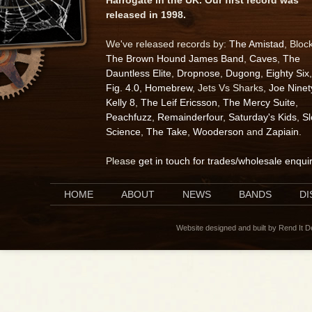
released in 1998.
We've released records by:
The Amistad
, Bloc
The Brown Hound James Band
,
Caves
,
The
Dauntless Elite
,
Dropnose
,
Dugong
,
Eighty Six
,
Fig. 4.0
,
Homebrew
, Jets Vs Sharks,
Joe Ninet
Kelly 8
,
The Leif Ericsson
,
The Mercy Suite
,
Peachfuzz
,
Remainderfour
,
Saturday's Kids
,
S
Science
,
The Take
,
Wooderson
and
Zapiain
.
Please
get in touch for trades/wholesale enqui
HOME
ABOUT
NEWS
BANDS
D
Website designed and built by Rend It 