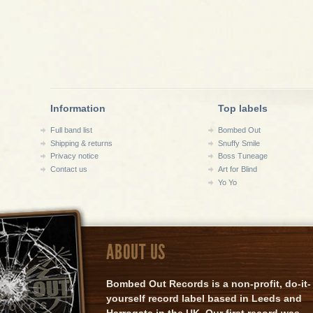
Information
Top labels
Full band list
Bombed Out
Shipping & returns
Snuffy Smile
Privacy notice
Boss Tuneage
Contact us
Art for Blind
Yo Yo
ABOUT US
Bombed Out Records is a non-profit, do-it-
yourself record label based in Leeds and
Harrogate in the UK. Our first record was