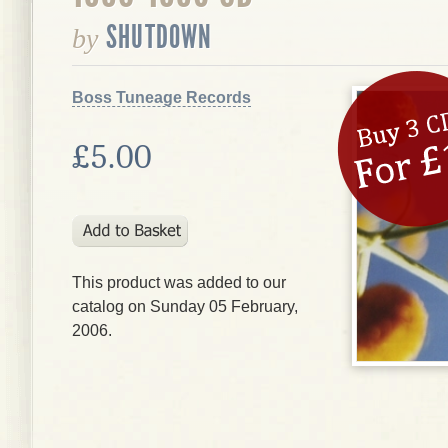
SHUTDOWN
by
Boss Tuneage Records
£5.00
This product was added to our
catalog on Sunday 05 February,
2006.