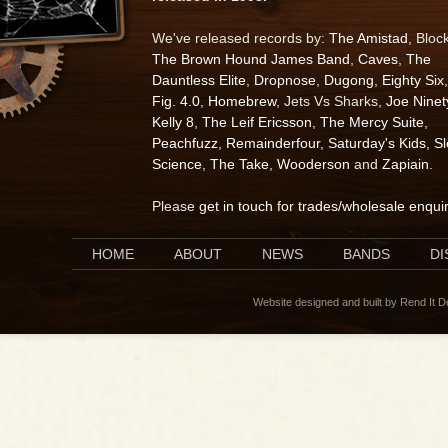
We've released records by:
The Amistad
, Bloc
The Brown Hound James Band
,
Caves
,
The
Dauntless Elite
,
Dropnose
,
Dugong
,
Eighty Six
,
Fig. 4.0
,
Homebrew
, Jets Vs Sharks,
Joe Ninet
Kelly 8
,
The Leif Ericsson
,
The Mercy Suite
,
Peachfuzz
,
Remainderfour
,
Saturday's Kids
,
S
Science
,
The Take
,
Wooderson
and
Zapiain
.
Please
get in touch for trades/wholesale enqui
HOME
ABOUT
NEWS
BANDS
D
Website designed and built by Rend It 