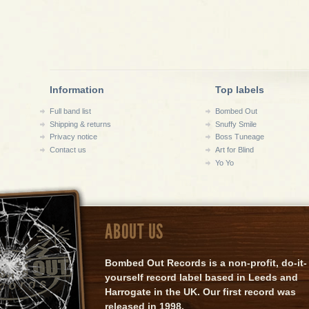
Information
Top labels
Full band list
Bombed Out
Shipping & returns
Snuffy Smile
Privacy notice
Boss Tuneage
Contact us
Art for Blind
Yo Yo
ABOUT US
Bombed Out Records is a non-profit, do-it-
yourself record label based in Leeds and
Harrogate in the UK. Our first record was
released in 1998.