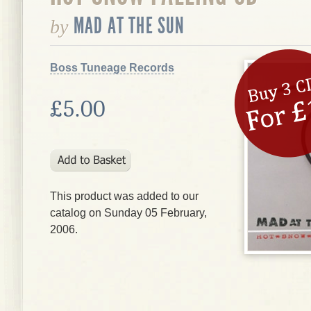
MAD AT THE SUN
by
Boss Tuneage Records
£5.00
This product was added to our
catalog on Sunday 05 February,
2006.