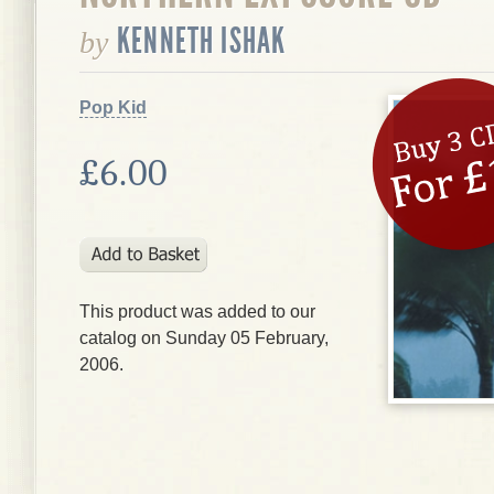
KENNETH ISHAK
by
Pop Kid
£6.00
This product was added to our
catalog on Sunday 05 February,
2006.