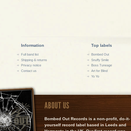
Information
Top labels
Full band list
Bombed Out
Shipping & returns
Snuffy Smile
Privacy notice
Boss Tuneage
Contact us
Art for Blind
Yo Yo
ABOUT US
Bombed Out Records is a non-profit, do-it-
yourself record label based in Leeds and
Harrogate in the UK. Our first record was