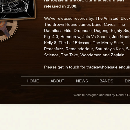
released in 1998.
We've released records by:
The Amistad
, Bloc
The Brown Hound James Band
,
Caves
,
The
Dauntless Elite
,
Dropnose
,
Dugong
,
Eighty Six
,
Fig. 4.0
,
Homebrew
, Jets Vs Sharks,
Joe Ninet
Kelly 8
,
The Leif Ericsson
,
The Mercy Suite
,
Peachfuzz
,
Remainderfour
,
Saturday's Kids
,
S
Science
,
The Take
,
Wooderson
and
Zapiain
.
Please
get in touch for trades/wholesale enqui
HOME
ABOUT
NEWS
BANDS
D
Website designed and built by Rend It 