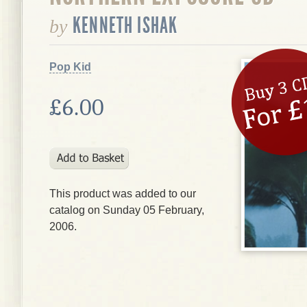
KENNETH ISHAK
by
Pop Kid
£6.00
This product was added to our
catalog on Sunday 05 February,
2006.