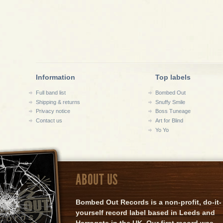
Information
Top labels
Full band list
Bombed Out
Shipping & returns
Snuffy Smile
Privacy notice
Boss Tuneage
Contact us
Art for Blind
Yo Yo
ABOUT US
Bombed Out Records is a non-profit, do-it-
yourself record label based in Leeds and
Harrogate in the UK. Our first record was