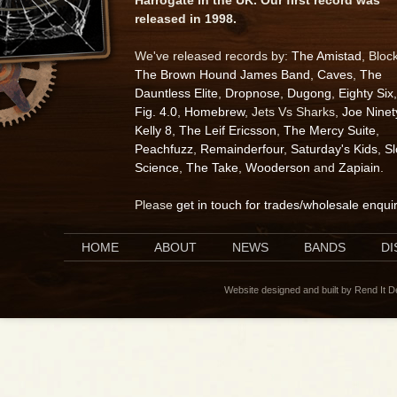
released in 1998.
We've released records by:
The Amistad
, Bloc
The Brown Hound James Band
,
Caves
,
The
Dauntless Elite
,
Dropnose
,
Dugong
,
Eighty Six
,
Fig. 4.0
,
Homebrew
, Jets Vs Sharks,
Joe Ninet
Kelly 8
,
The Leif Ericsson
,
The Mercy Suite
,
Peachfuzz
,
Remainderfour
,
Saturday's Kids
,
S
Science
,
The Take
,
Wooderson
and
Zapiain
.
Please
get in touch for trades/wholesale enqui
HOME
ABOUT
NEWS
BANDS
D
Website designed and built by Rend It 