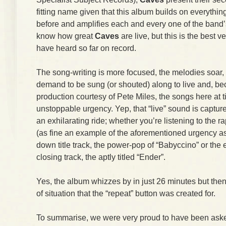
fitting name given that this album builds on everythi
before and amplifies each and every one of the band’
know how great
Caves
are live, but this is the best v
have heard so far on record.
The song-writing is more focused, the melodies soar, t
demand to be sung (or shouted) along to live and, be
production courtesy of Pete Miles, the songs here at 
unstoppable urgency. Yep, that “live” sound is captur
an exhilarating ride; whether you’re listening to the 
(as fine an example of the aforementioned urgency as y
down title track, the power-pop of “Babyccino” or the 
closing track, the aptly titled “Ender”.
Yes, the album whizzes by in just 26 minutes but then
of situation that the “repeat” button was created for.
To summarise, we were very proud to have been asked