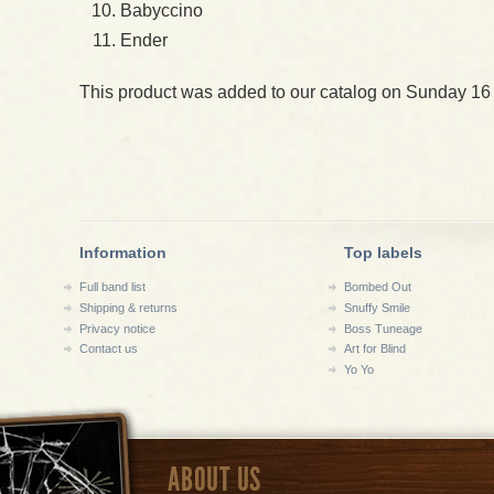
Babyccino
Ender
This product was added to our catalog on Sunday 16
Information
Top labels
Full band list
Bombed Out
Shipping & returns
Snuffy Smile
Privacy notice
Boss Tuneage
Contact us
Art for Blind
Yo Yo
ABOUT US