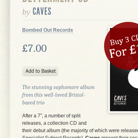
CAVES
by
Bombed Out Records
£7.00
The stunning sophomore album
from this well-loved Bristol-
based trio
After a 7”, a number of split
releases, a collection CD and
their debut album (the majority of which were release
Specialist Subject Records),
Caves
present their se