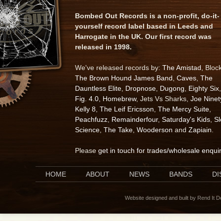
Bombed Out Records is a non-profit, do-it-
yourself record label based in Leeds and
Harrogate in the UK. Our first record was
released in 1998.
We've released records by:
The Amistad
, Bloc
The Brown Hound James Band
,
Caves
,
The
Dauntless Elite
,
Dropnose
,
Dugong
,
Eighty Six
,
Fig. 4.0
,
Homebrew
, Jets Vs Sharks,
Joe Ninet
Kelly 8
,
The Leif Ericsson
,
The Mercy Suite
,
Peachfuzz
,
Remainderfour
,
Saturday's Kids
,
S
Science
,
The Take
,
Wooderson
and
Zapiain
.
Please
get in touch for trades/wholesale enqui
HOME
ABOUT
NEWS
BANDS
D
Website designed and built by Rend It 