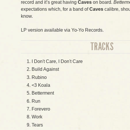
record and it’s great having
Caves
on board.
Betterm
expectations which, for a band of
Caves
calibre, shou
know.
LP version available via Yo-Yo Records.
TRACKS
I Don't Care, I Don't Care
Build Against
Rubino
<3 Koala
Betterment
Run
Forevero
Work
Tears