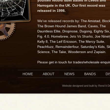
yourself record label based in Leeds and
Harrogate in the UK. Our first record was
released in 1998.
We've released records by:
The Amistad
, Bloc
The Brown Hound James Band
,
Caves
,
The
Dauntless Elite
,
Dropnose
,
Dugong
,
Eighty Six
,
Fig. 4.0
,
Homebrew
, Jets Vs Sharks,
Joe Ninet
Kelly 8
,
The Leif Ericsson
,
The Mercy Suite
,
Peachfuzz
,
Remainderfour
,
Saturday's Kids
,
S
Science
,
The Take
,
Wooderson
and
Zapiain
.
Please
get in touch for trades/wholesale enqui
HOME
ABOUT
NEWS
BANDS
D
Website designed and built by Rend It 