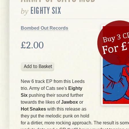
EIGHTY SIX
by
Bombed Out Records
£2.00
New 6 track EP from this Leeds
trio. Army of Cats see's
Eighty
Six
pushing their sound further
towards the likes of
Jawbox
or
Hot Snakes
with this release as
they put the melodic punk on hold
for a dirtier, more rocking approach. The result is som