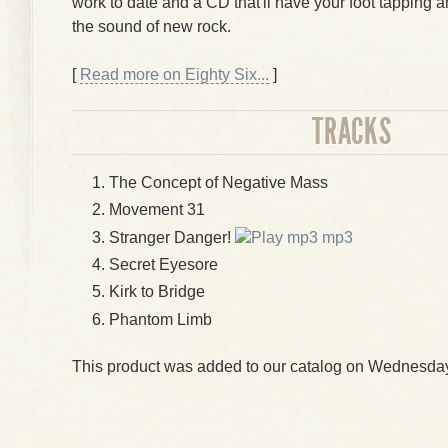
work to date and a CD that'll have your foot tapping 
the sound of new rock.
[
Read more on Eighty Six...
]
TRACKS
The Concept of Negative Mass
Movement 31
Stranger Danger!
mp3
Secret Eyesore
Kirk to Bridge
Phantom Limb
This product was added to our catalog on Wednesday