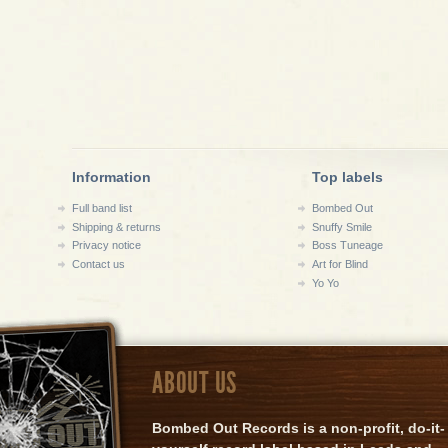
Information
Top labels
Full band list
Bombed Out
Shipping & returns
Snuffy Smile
Privacy notice
Boss Tuneage
Contact us
Art for Blind
Yo Yo
ABOUT US
Bombed Out Records is a non-profit, do-it-