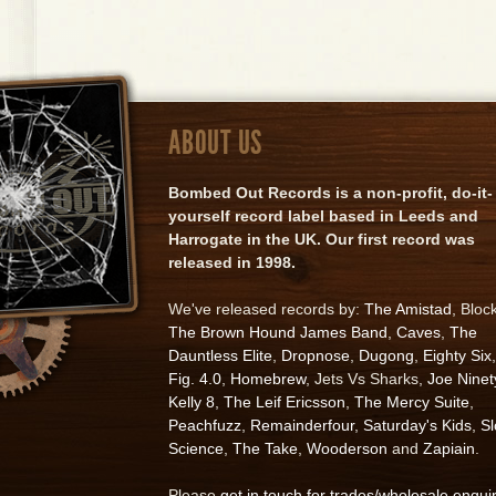
ABOUT US
Bombed Out Records is a non-profit, do-it-
yourself record label based in Leeds and
Harrogate in the UK. Our first record was
released in 1998.
We've released records by:
The Amistad
, Bloc
The Brown Hound James Band
,
Caves
,
The
Dauntless Elite
,
Dropnose
,
Dugong
,
Eighty Six
,
Fig. 4.0
,
Homebrew
, Jets Vs Sharks,
Joe Ninet
Kelly 8
,
The Leif Ericsson
,
The Mercy Suite
,
Peachfuzz
,
Remainderfour
,
Saturday's Kids
,
S
Science
,
The Take
,
Wooderson
and
Zapiain
.
Please
get in touch for trades/wholesale enqui