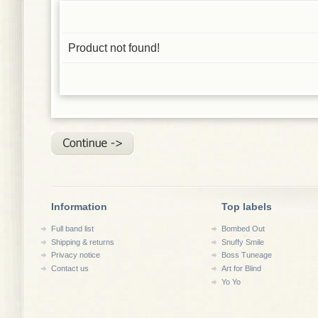
Product not found!
Information
Top labels
Full band list
Bombed Out
Shipping & returns
Snuffy Smile
Privacy notice
Boss Tuneage
Contact us
Art for Blind
Yo Yo