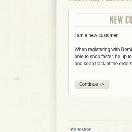
NEW C
I am a new customer.
When registering with Bom
able to shop faster, be up t
and keep track of the order
Information