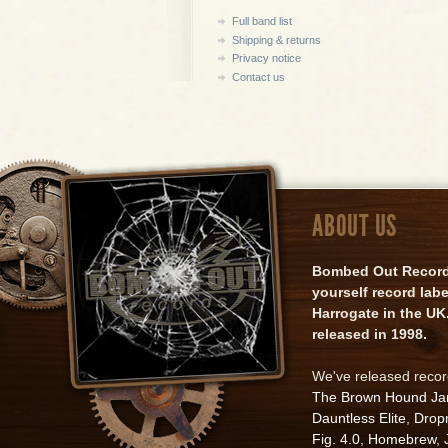
Full band list
Shipping & returns
Privacy notice
Contact us
ABOUT US
Bombed Out Records 
yourself record lab
Harrogate in the UK.
released in 1998.
We've released reco
The Brown Hound J
Dauntless Elite
,
Drop
Fig. 4.0
,
Homebrew
,