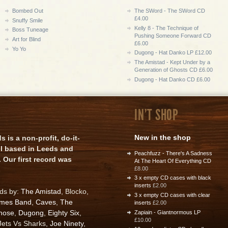
Bombed Out
The SWord - The SWord CD
£4.00
Snuffy Smile
Kelly 8 - The Technique of
Boss Tuneage
Pushing Someone Forward CD
Art for Blind
£6.00
Yo Yo
Dugong - Hat Danko LP £12.00
The Amistad - Kept Under by a
Generation of Ghosts CD £6.00
Dugong - Hat Danko CD £6.00
IN'T SHOP
New in the shop
is a non-profit, do-it-
el based in Leeds and
Peachfuzz - There's A Sadness
 Our first record was
At The Heart Of Everything CD
£8.00
3 x empty CD cases with black
inserts
£2.00
rds by:
The Amistad
, Blocko,
3 x empty CD cases with clear
ames Band
,
Caves
,
The
inserts
£2.00
nose
,
Dugong
,
Eighty Six
,
Zapiain - Giantnormous LP
£10.00
 Jets Vs Sharks,
Joe Ninety
,