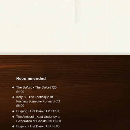
Recommended
The SWord - The SWord CD
£4.00
Kelly 8 - The Technique of
Pushing Someone Forward CD
£6.00
Dugong - Hat Danko LP
£12.00
The Amistad - Kept Under by a
Generation of Ghosts CD
£6.00
Dugong - Hat Danko CD
£6.00