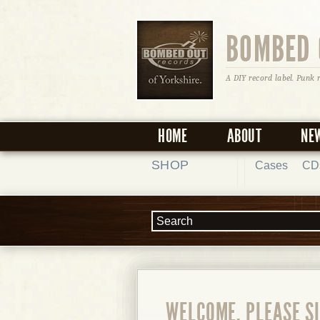
BOMBED 
A DIY record label. Punk 
HOME
ABOUT
NE
SHOP
Cases
CD
WELCOME, PLEASE SI