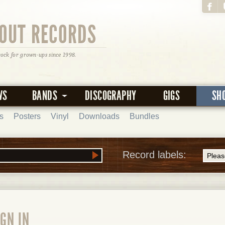
OUT RECORDS
rock for grown-ups since 1998.
WS
BANDS
DISCOGRAPHY
GIGS
SH
s
Posters
Vinyl
Downloads
Bundles
Record labels:
GN IN