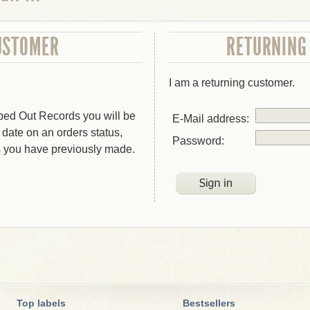
USTOMER
RETURNING
I am a returning customer.
bed Out Records you will be
E-Mail address:
o date on an orders status,
Password:
s you have previously made.
Top labels
Bestsellers