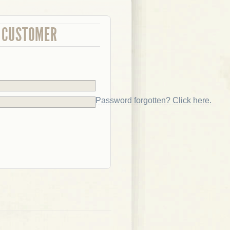
 CUSTOMER
Password forgotten? Click here.