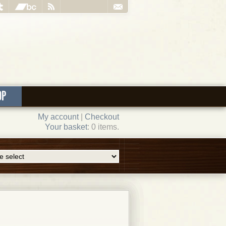
OP
My account
|
Checkout
Your basket
: 0 items.