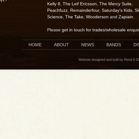
Kelly 8
,
The Leif Ericsson
,
The Mercy Suite
,
Peachfuzz
,
Remainderfour
,
Saturday's Kids
,
S
Science
,
The Take
,
Wooderson
and
Zapiain
.
Please
get in touch for trades/wholesale enqui
HOME
ABOUT
NEWS
BANDS
D
Website designed and built by Rend It 