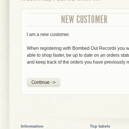
NEW CUSTOMER
I am a new customer.
When registering with Bombed Out Records you wi
able to shop faster, be up to date on an orders stat
and keep track of the orders you have previously 
Information
Top labels