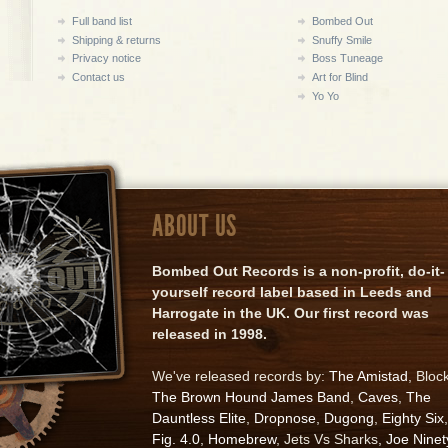
Full band list
Bombed Out
Shipping & returns
Snuffy Smile
Privacy notice
Boss Tuneage
Contact us
Art for Blind
Yo Yo
ABOUT US
Bombed Out Records is a non-profit, do-it-
yourself record label based in Leeds and
Harrogate in the UK. Our first record was
released in 1998.
We've released records by:
The Amistad
, Bloc
The Brown Hound James Band
,
Caves
,
The
Dauntless Elite
,
Dropnose
,
Dugong
,
Eighty Six
,
Fig. 4.0
,
Homebrew
, Jets Vs Sharks,
Joe Ninet