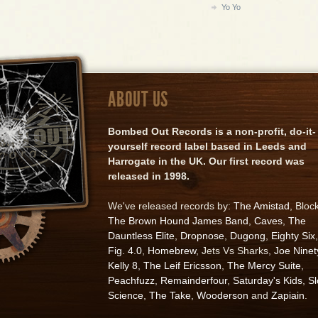
Yo Yo
ABOUT US
Bombed Out Records is a non-profit, do-it-
yourself record label based in Leeds and
Harrogate in the UK. Our first record was
released in 1998.
We've released records by:
The Amistad
, Bloc
The Brown Hound James Band
,
Caves
,
The
Dauntless Elite
,
Dropnose
,
Dugong
,
Eighty Six
,
Fig. 4.0
,
Homebrew
, Jets Vs Sharks,
Joe Ninet
Kelly 8
,
The Leif Ericsson
,
The Mercy Suite
,
Peachfuzz
,
Remainderfour
,
Saturday's Kids
,
S
Science
,
The Take
,
Wooderson
and
Zapiain
.