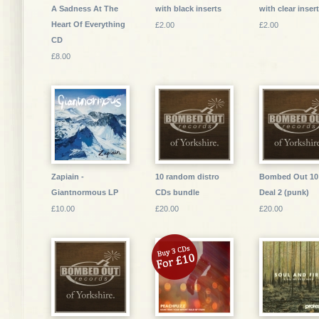
A Sadness At The
with black inserts
with clear inser
Heart Of Everything
£2.00
£2.00
CD
£8.00
Zapiain -
10 random distro
Bombed Out 10
Giantnormous LP
CDs bundle
Deal 2 (punk)
£10.00
£20.00
£20.00