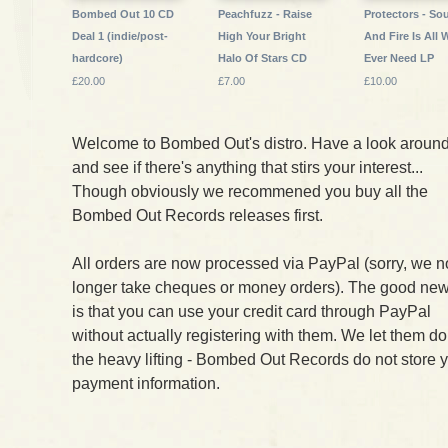
Bombed Out 10 CD
Peachfuzz - Raise
Protectors - Sou
Deal 1 (indie/post-
High Your Bright
And Fire Is All 
hardcore)
Halo Of Stars CD
Ever Need LP
£20.00
£7.00
£10.00
Welcome to Bombed Out's distro. Have a look aroun
and see if there's anything that stirs your interest...
Though obviously we recommened you buy all the
Bombed Out Records releases first.
All orders are now processed via PayPal (sorry, we n
longer take cheques or money orders). The good ne
is that you can use your credit card through PayPal
without actually registering with them. We let them do
the heavy lifting - Bombed Out Records do not store 
payment information.