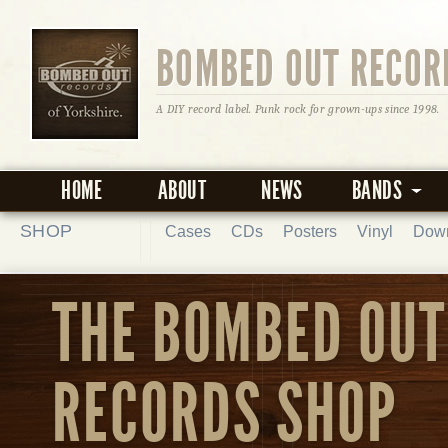
BOMBED OUT RECOR
A DIY record label. Punk rock for grown-ups since 1998.
HOME
ABOUT
NEWS
BANDS
SHOP
Cases
CDs
Posters
Vinyl
Dow
THE BOMBED OUT
RECORDS SHOP