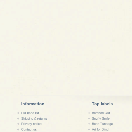
Information
Top labels
Full band list
Bombed Out
Shipping & returns
Snuffy Smile
Privacy notice
Boss Tuneage
Contact us
Art for Blind