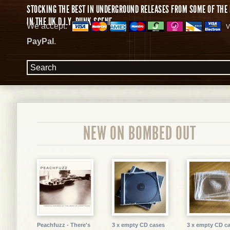
STOCKING THE BEST IN UNDERGROUND RELEASES FROM SOME OF THE 
IN THE UK D.I.Y. PUNK SCENE.
We accept:
v
PayPal
.
NEW ON BOMBED OUT
Peachfuzz - There's
3 x empty CD cases
3 x empty CD c