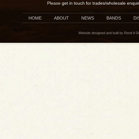
Please
get in touch for trades/wholesale enqui
HOME
ABOUT
NEWS
BANDS
D
Website designed and built by Rend It 