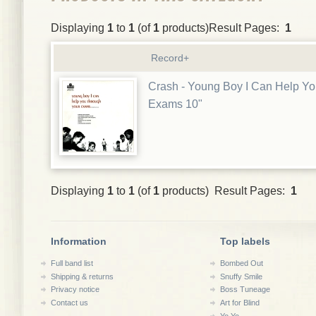
Displaying
1
to
1
(of
1
products)Result Pages:
1
Record+
Crash - Young Boy I Can Help Y
Exams 10"
Displaying
1
to
1
(of
1
products) Result Pages:
1
Information
Top labels
Full band list
Bombed Out
Shipping & returns
Snuffy Smile
Privacy notice
Boss Tuneage
Contact us
Art for Blind
Yo Yo