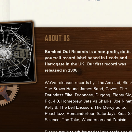
ABOUT US
Bombed Out Records is a non-profit, do-it-
yourself record label based in Leeds and
Harrogate in the UK. Our first record was
released in 1998.
We've released records by:
The Amistad
, Bloc
The Brown Hound James Band
,
Caves
,
The
Dauntless Elite
,
Dropnose
,
Dugong
,
Eighty Six
,
Fig. 4.0
,
Homebrew
, Jets Vs Sharks,
Joe Ninet
Kelly 8
,
The Leif Ericsson
,
The Mercy Suite
,
Peachfuzz
,
Remainderfour
,
Saturday's Kids
,
S
Science
,
The Take
,
Wooderson
and
Zapiain
.
Please
get in touch for trades/wholesale enqui