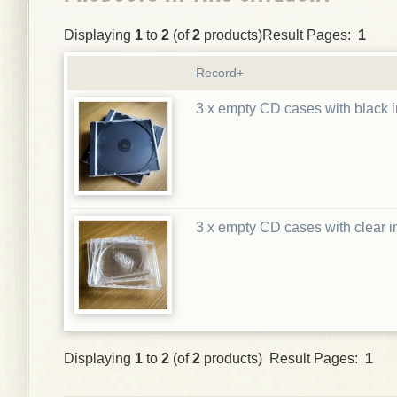
Displaying
1
to
2
(of
2
products)Result Pages:
1
Record+
3 x empty CD cases with black i
3 x empty CD cases with clear i
Displaying
1
to
2
(of
2
products) Result Pages:
1