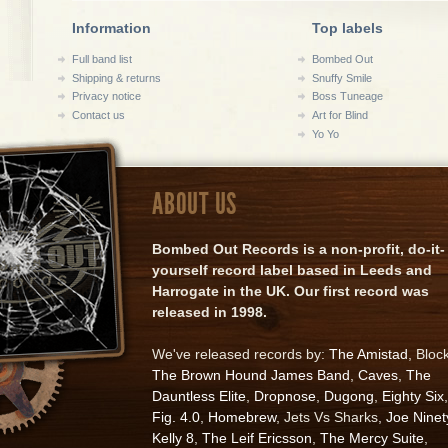
Information
Top labels
Full band list
Bombed Out
Shipping & returns
Snuffy Smile
Privacy notice
Boss Tuneage
Contact us
Art for Blind
Yo Yo
ABOUT US
Bombed Out Records is a non-profit, do-it-
yourself record label based in Leeds and
Harrogate in the UK. Our first record was
released in 1998.
We've released records by:
The Amistad
, Bloc
The Brown Hound James Band
,
Caves
,
The
Dauntless Elite
,
Dropnose
,
Dugong
,
Eighty Six
,
Fig. 4.0
,
Homebrew
, Jets Vs Sharks,
Joe Ninet
Kelly 8
,
The Leif Ericsson
,
The Mercy Suite
,