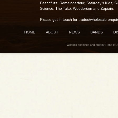
Peachfuzz
,
Remainderfour
,
Saturday's Kids
,
S
Science
,
The Take
,
Wooderson
and
Zapiain
.
Please
get in touch for trades/wholesale enqui
HOME
ABOUT
NEWS
BANDS
D
Website designed and built by Rend It 