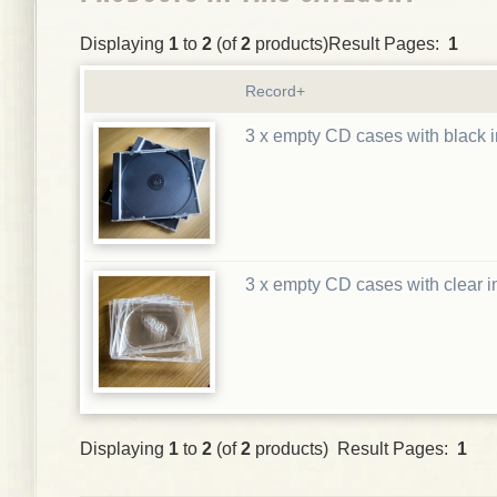
Displaying
1
to
2
(of
2
products)Result Pages:
1
Record+
3 x empty CD cases with black i
3 x empty CD cases with clear i
Displaying
1
to
2
(of
2
products) Result Pages:
1