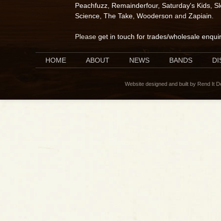
Peachfuzz
,
Remainderfour
,
Saturday's Kids
,
S
Science
,
The Take
,
Wooderson
and
Zapiain
.
Please
get in touch for trades/wholesale enqui
HOME
ABOUT
NEWS
BANDS
D
Website designed and built by Rend It 