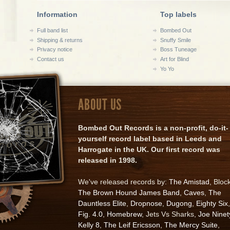
Information
Top labels
Full band list
Bombed Out
Shipping & returns
Snuffy Smile
Privacy notice
Boss Tuneage
Contact us
Art for Blind
Yo Yo
ABOUT US
Bombed Out Records is a non-profit, do-it-
yourself record label based in Leeds and
Harrogate in the UK. Our first record was
released in 1998.
We've released records by:
The Amistad
, Bloc
The Brown Hound James Band
,
Caves
,
The
Dauntless Elite
,
Dropnose
,
Dugong
,
Eighty Six
,
Fig. 4.0
,
Homebrew
, Jets Vs Sharks,
Joe Ninet
Kelly 8
,
The Leif Ericsson
,
The Mercy Suite
,