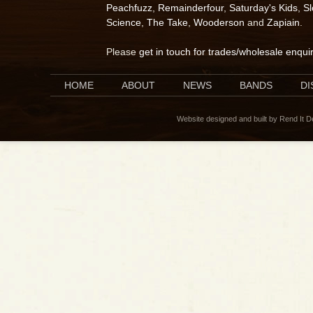
Peachfuzz
,
Remainderfour
,
Saturday's Kids
,
S
Science
,
The Take
,
Wooderson
and
Zapiain
.
Please
get in touch for trades/wholesale enqui
HOME
ABOUT
NEWS
BANDS
D
Website designed and built by Rend It 