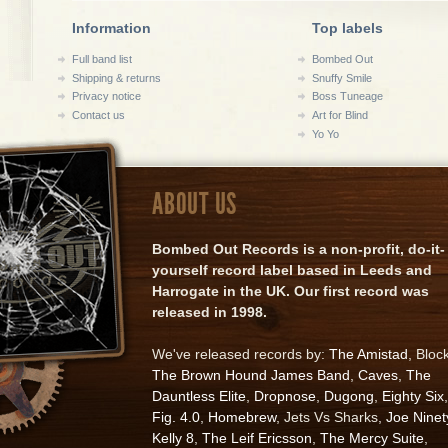
Information
Top labels
Full band list
Bombed Out
Shipping & returns
Snuffy Smile
Privacy notice
Boss Tuneage
Contact us
Art for Blind
Yo Yo
ABOUT US
Bombed Out Records is a non-profit, do-it-
yourself record label based in Leeds and
Harrogate in the UK. Our first record was
released in 1998.
We've released records by:
The Amistad
, Bloc
The Brown Hound James Band
,
Caves
,
The
Dauntless Elite
,
Dropnose
,
Dugong
,
Eighty Six
,
Fig. 4.0
,
Homebrew
, Jets Vs Sharks,
Joe Ninet
Kelly 8
,
The Leif Ericsson
,
The Mercy Suite
,