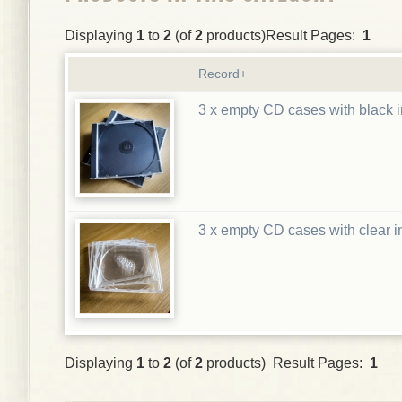
Displaying
1
to
2
(of
2
products)Result Pages:
1
Record+
3 x empty CD cases with black i
3 x empty CD cases with clear i
Displaying
1
to
2
(of
2
products) Result Pages:
1