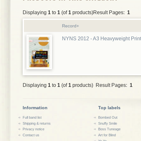
Displaying
1
to
1
(of
1
products)Result Pages:
1
Record+
NYNS 2012 - A3 Heavyweight Prin
Displaying
1
to
1
(of
1
products) Result Pages:
1
Information
Top labels
Full band list
Bombed Out
Shipping & returns
Snuffy Smile
Privacy notice
Boss Tuneage
Contact us
Art for Blind
Yo Yo