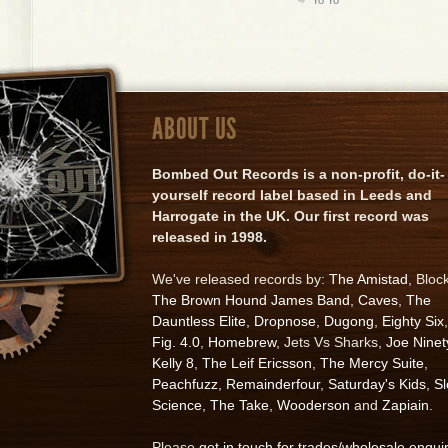
ABOUT US
Bombed Out Records is a non-profit, do-it-
yourself record label based in Leeds and
Harrogate in the UK. Our first record was
released in 1998.
We've released records by:
The Amistad
, Bloc
The Brown Hound James Band
,
Caves
,
The
Dauntless Elite
,
Dropnose
,
Dugong
,
Eighty Six
,
Fig. 4.0
,
Homebrew
, Jets Vs Sharks,
Joe Ninet
Kelly 8
,
The Leif Ericsson
,
The Mercy Suite
,
Peachfuzz
,
Remainderfour
,
Saturday's Kids
,
S
Science
,
The Take
,
Wooderson
and
Zapiain
.
Please
get in touch for trades/wholesale enqui