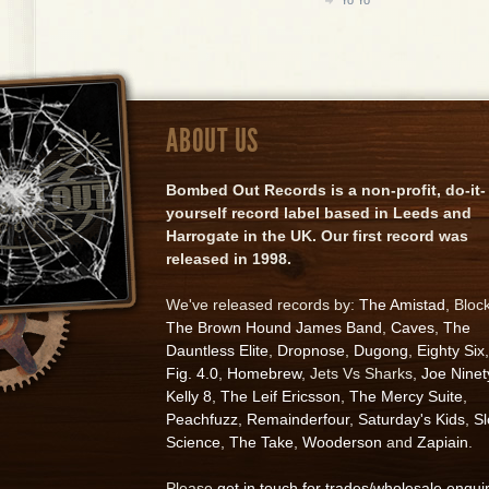
ABOUT US
Bombed Out Records is a non-profit, do-it-
yourself record label based in Leeds and
Harrogate in the UK. Our first record was
released in 1998.
We've released records by:
The Amistad
, Bloc
The Brown Hound James Band
,
Caves
,
The
Dauntless Elite
,
Dropnose
,
Dugong
,
Eighty Six
,
Fig. 4.0
,
Homebrew
, Jets Vs Sharks,
Joe Ninet
Kelly 8
,
The Leif Ericsson
,
The Mercy Suite
,
Peachfuzz
,
Remainderfour
,
Saturday's Kids
,
S
Science
,
The Take
,
Wooderson
and
Zapiain
.
Please
get in touch for trades/wholesale enqui