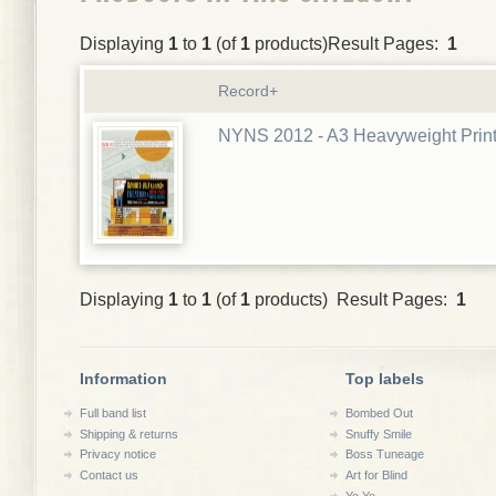
Displaying
1
to
1
(of
1
products)Result Pages:
1
Record+
NYNS 2012 - A3 Heavyweight Prin
Displaying
1
to
1
(of
1
products) Result Pages:
1
Information
Top labels
Full band list
Bombed Out
Shipping & returns
Snuffy Smile
Privacy notice
Boss Tuneage
Contact us
Art for Blind
Yo Yo