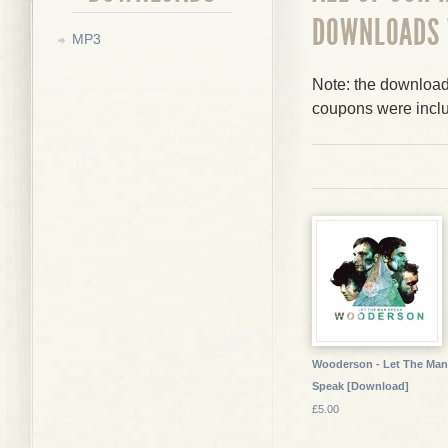
DOWNLOADS
MP3
Note: the downloads
coupons were incl
Wooderson - Let The Man
Speak [Download]
£5.00