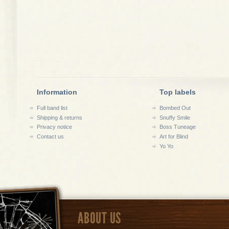
Information
Top labels
Full band list
Bombed Out
Shipping & returns
Snuffy Smile
Privacy notice
Boss Tuneage
Contact us
Art for Blind
Yo Yo
ABOUT US