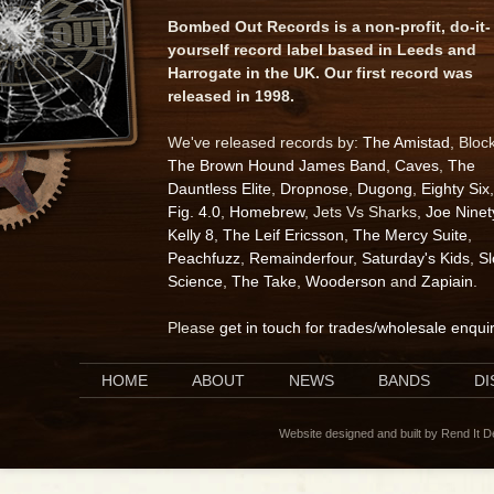
Bombed Out Records is a non-profit, do-it-
yourself record label based in Leeds and
Harrogate in the UK. Our first record was
released in 1998.
We've released records by:
The Amistad
, Bloc
The Brown Hound James Band
,
Caves
,
The
Dauntless Elite
,
Dropnose
,
Dugong
,
Eighty Six
,
Fig. 4.0
,
Homebrew
, Jets Vs Sharks,
Joe Ninet
Kelly 8
,
The Leif Ericsson
,
The Mercy Suite
,
Peachfuzz
,
Remainderfour
,
Saturday's Kids
,
S
Science
,
The Take
,
Wooderson
and
Zapiain
.
Please
get in touch for trades/wholesale enqui
HOME
ABOUT
NEWS
BANDS
D
Website designed and built by Rend It 