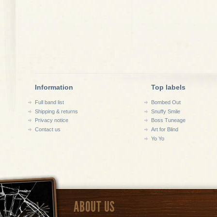
Information
Top labels
Full band list
Bombed Out
Shipping & returns
Snuffy Smile
Privacy notice
Boss Tuneage
Contact us
Art for Blind
Yo Yo
ABOUT US