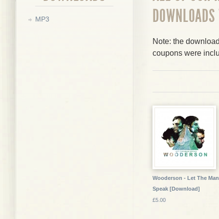
DOWNLOADS
MP3
Note: the downloads
coupons were incl
Wooderson - Let The Man
Speak [Download]
£5.00