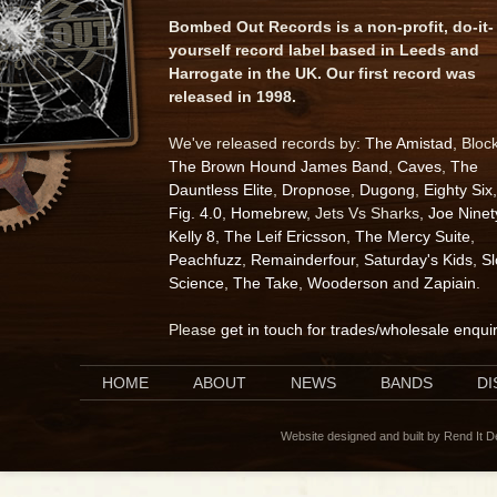
Bombed Out Records is a non-profit, do-it-
yourself record label based in Leeds and
Harrogate in the UK. Our first record was
released in 1998.
We've released records by:
The Amistad
, Bloc
The Brown Hound James Band
,
Caves
,
The
Dauntless Elite
,
Dropnose
,
Dugong
,
Eighty Six
,
Fig. 4.0
,
Homebrew
, Jets Vs Sharks,
Joe Ninet
Kelly 8
,
The Leif Ericsson
,
The Mercy Suite
,
Peachfuzz
,
Remainderfour
,
Saturday's Kids
,
S
Science
,
The Take
,
Wooderson
and
Zapiain
.
Please
get in touch for trades/wholesale enqui
HOME
ABOUT
NEWS
BANDS
D
Website designed and built by Rend It 