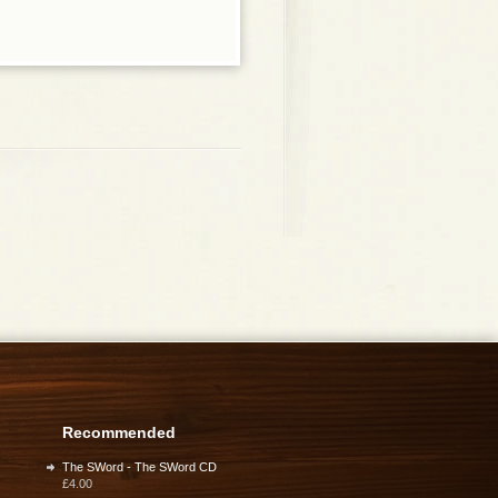
Recommended
The SWord - The SWord CD
£4.00