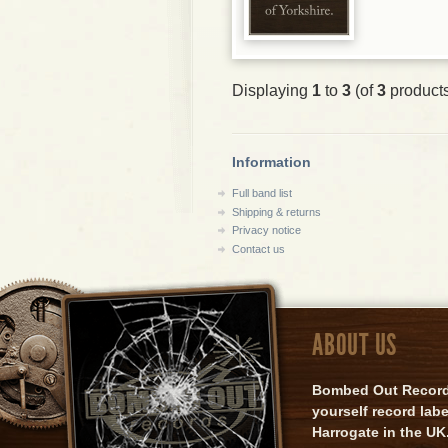
Displaying
1
to
3
(of
3
product
Information
Full band list
Shipping & returns
Privacy notice
Contact us
ABOUT US
Bombed Out Records 
yourself record lab
Harrogate in the UK.