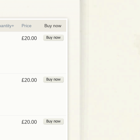
antity+
Price
Buy now
£20.00
£20.00
£20.00