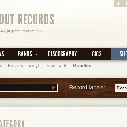
OUT RECORDS
rock for grown-ups since 1998.
WS
BANDS
DISCOGRAPHY
GIGS
SH
s
Posters
Vinyl
Downloads
Bundles
Record labels:
CATEGORY