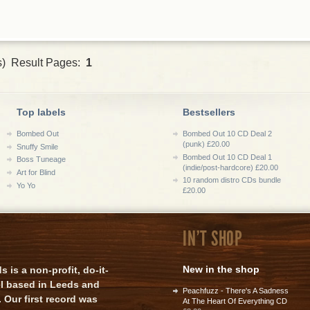
s) Result Pages:
1
Top labels
Bestsellers
Bombed Out
Bombed Out 10 CD Deal 2
(punk) £20.00
Snuffy Smile
Bombed Out 10 CD Deal 1
Boss Tuneage
(indie/post-hardcore) £20.00
Art for Blind
10 random distro CDs bundle
Yo Yo
£20.00
IN'T SHOP
New in the shop
is a non-profit, do-it-
el based in Leeds and
Peachfuzz - There's A Sadness
 Our first record was
At The Heart Of Everything CD