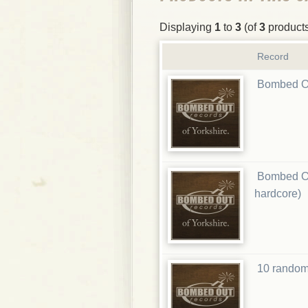
Displaying
1
to
3
(of
3
product
Record
Bombed Ou
Bombed Ou
hardcore)
10 random