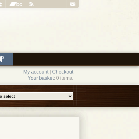
OP
My account
|
Checkout
Your basket
: 0 items.