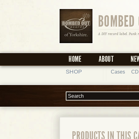
BOMBED 
A DIY record label. Punk 
HOME
ABOUT
NE
SHOP
Cases
CD
PRODUCTS IN THIS 