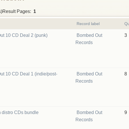
s)Result Pages:
1
Record label
Qu
t 10 CD Deal 2 (punk)
Bombed Out
3
Records
t 10 CD Deal 1 (indie/post-
Bombed Out
8
Records
 distro CDs bundle
Bombed Out
9
Records