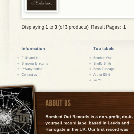
Displaying
1
to
3
(of
3
products) Result Pages:
1
Information
Top labels
Full band list
Bombed Out
Shipping & returns
Snuffy Smile
Privacy notice
Boss Tuneage
Contact us
Art for Blind
Yo Yo
ABOUT US
Bombed Out Records is a non-profit, do-it-
yourself record label based in Leeds and
Harrogate in the UK. Our first record was