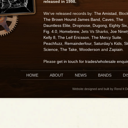
released in 1998.
We've released records by:
The Amistad
, Bloc
The Brown Hound James Band
,
Caves
,
The
Dauntless Elite
,
Dropnose
,
Dugong
,
Eighty Six
,
Fig. 4.0
,
Homebrew
, Jets Vs Sharks,
Joe Ninet
Kelly 8
,
The Leif Ericsson
,
The Mercy Suite
,
Peachfuzz
,
Remainderfour
,
Saturday's Kids
,
S
Science
,
The Take
,
Wooderson
and
Zapiain
.
Please
get in touch for trades/wholesale enqui
HOME
ABOUT
NEWS
BANDS
D
Website designed and built by Rend It 