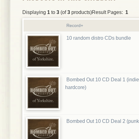
Displaying
1
to
3
(of
3
products)Result Pages:
1
Record+
10 random distro CDs bundle
Bombed Out 10 CD Deal 1 (indie
hardcore)
Bombed Out 10 CD Deal 2 (punk