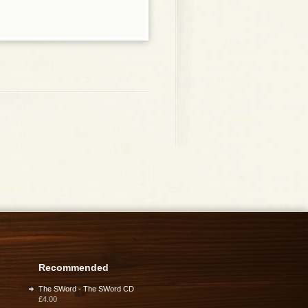
Recommended
The SWord - The SWord CD
£4.00