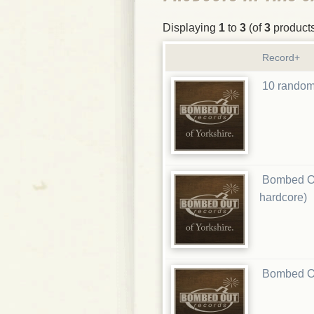
Displaying
1
to
3
(of
3
product
Record+
10 random
Bombed Ou
hardcore)
Bombed Ou