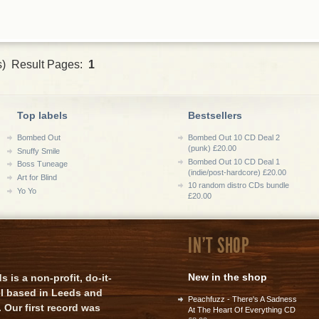
s) Result Pages:
1
Top labels
Bestsellers
Bombed Out
Bombed Out 10 CD Deal 2
(punk) £20.00
Snuffy Smile
Bombed Out 10 CD Deal 1
Boss Tuneage
(indie/post-hardcore) £20.00
Art for Blind
10 random distro CDs bundle
Yo Yo
£20.00
IN'T SHOP
New in the shop
is a non-profit, do-it-
el based in Leeds and
Peachfuzz - There's A Sadness
 Our first record was
At The Heart Of Everything CD