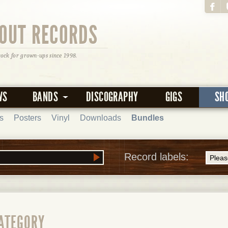
OUT RECORDS
rock for grown-ups since 1998.
WS
BANDS
DISCOGRAPHY
GIGS
SH
s
Posters
Vinyl
Downloads
Bundles
Record labels:
CATEGORY