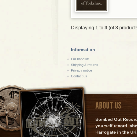
Displaying
1
to
3
(of
3
product
Information
Full band list
Shipping & returns
Privacy notice
Contact us
ABOUT US
Bombed Out Records 
yourself record lab
Harrogate in the UK.