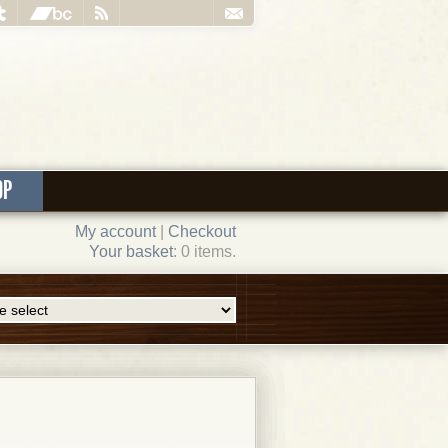
OP
My account
|
Checkout
Your basket
: 0 items.