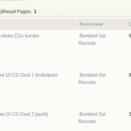
s)Result Pages:
1
Record label
Q
 distro CDs bundle
Bombed Out
Records
t 10 CD Deal 1 (indie/post-
Bombed Out
Records
t 10 CD Deal 2 (punk)
Bombed Out
Records