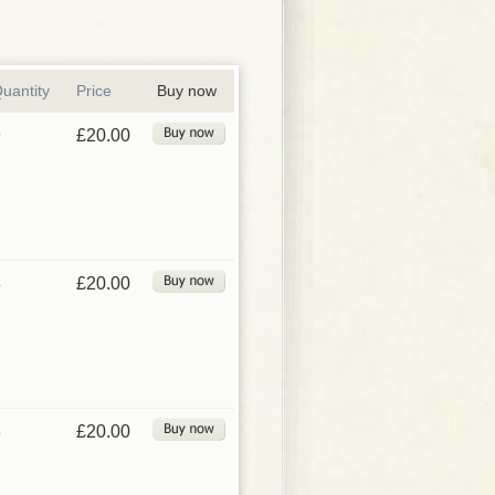
uantity
Price
Buy now
9
£20.00
8
£20.00
3
£20.00