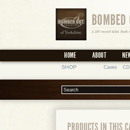
BOMBED 
A DIY record label. Punk 
HOME
ABOUT
NE
SHOP
Cases
CD
PRODUCTS IN THIS 