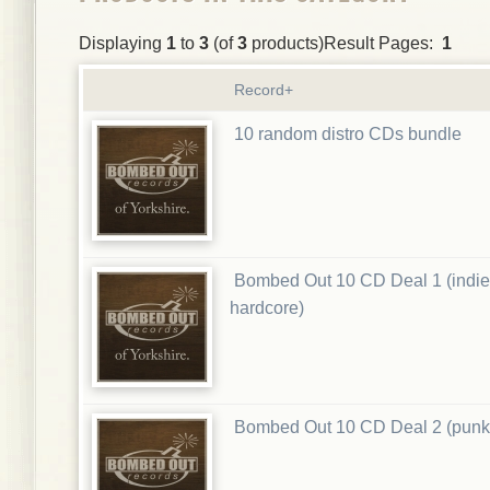
Displaying
1
to
3
(of
3
products)Result Pages:
1
Record+
10 random distro CDs bundle
Bombed Out 10 CD Deal 1 (indie
hardcore)
Bombed Out 10 CD Deal 2 (punk