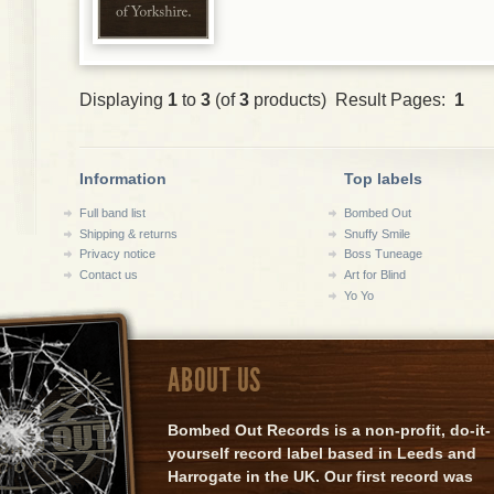
Displaying
1
to
3
(of
3
products) Result Pages:
1
Information
Top labels
Full band list
Bombed Out
Shipping & returns
Snuffy Smile
Privacy notice
Boss Tuneage
Contact us
Art for Blind
Yo Yo
ABOUT US
Bombed Out Records is a non-profit, do-it-
yourself record label based in Leeds and
Harrogate in the UK. Our first record was