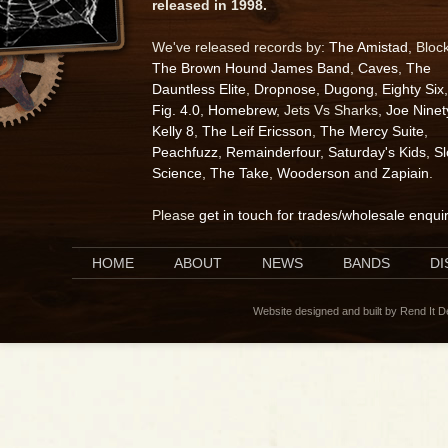
released in 1998.
We've released records by:
The Amistad
, Bloc
The Brown Hound James Band
,
Caves
,
The
Dauntless Elite
,
Dropnose
,
Dugong
,
Eighty Six
,
Fig. 4.0
,
Homebrew
, Jets Vs Sharks,
Joe Ninet
Kelly 8
,
The Leif Ericsson
,
The Mercy Suite
,
Peachfuzz
,
Remainderfour
,
Saturday's Kids
,
S
Science
,
The Take
,
Wooderson
and
Zapiain
.
Please
get in touch for trades/wholesale enqui
HOME
ABOUT
NEWS
BANDS
D
Website designed and built by Rend It 