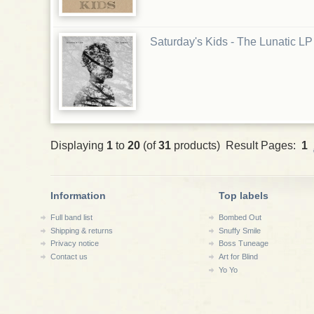
Saturday's Kids - The Lunatic LP
Displaying
1
to
20
(of
31
products) Result Pages:
1
Information
Top labels
Full band list
Bombed Out
Shipping & returns
Snuffy Smile
Privacy notice
Boss Tuneage
Contact us
Art for Blind
Yo Yo