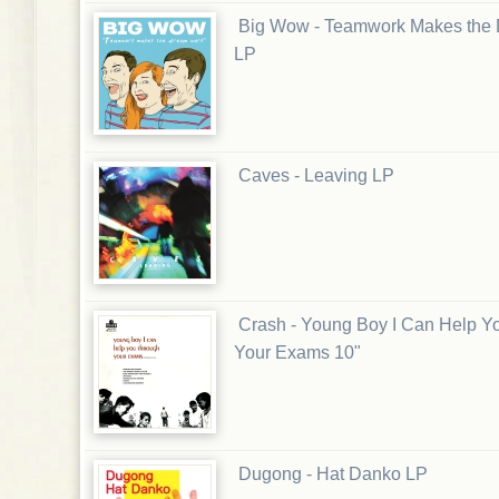
Big Wow - Teamwork Makes the
LP
Caves - Leaving LP
Crash - Young Boy I Can Help Y
Your Exams 10"
Dugong - Hat Danko LP