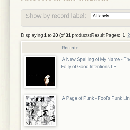
Show by record label:
Displaying
1
to
20
(of
31
products)Result Pages:
1
2
Record+
A New Spelling of My Name - Th
Folly of Good Intentions LP
A Page of Punk - Fool's Punk Li