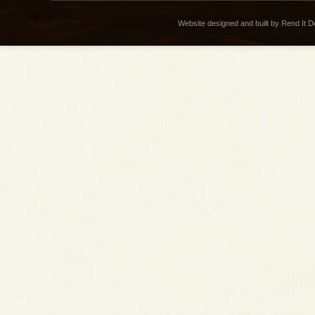
Website designed and built by Rend It 