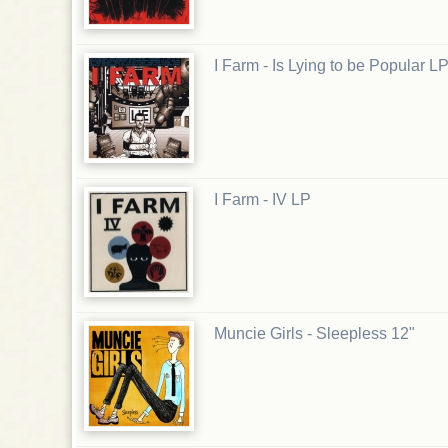
I Farm - Is Lying to be Popular L
I Farm - IV LP
Muncie Girls - Sleepless 12"