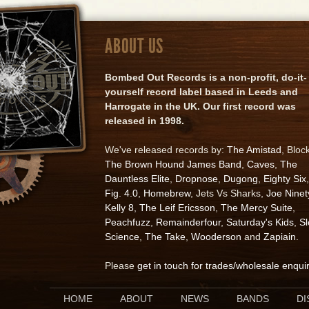
ABOUT US
Bombed Out Records is a non-profit, do-it-
yourself record label based in Leeds and
Harrogate in the UK. Our first record was
released in 1998.
We've released records by:
The Amistad
, Bloc
The Brown Hound James Band
,
Caves
,
The
Dauntless Elite
,
Dropnose
,
Dugong
,
Eighty Six
,
Fig. 4.0
,
Homebrew
, Jets Vs Sharks,
Joe Ninet
Kelly 8
,
The Leif Ericsson
,
The Mercy Suite
,
Peachfuzz
,
Remainderfour
,
Saturday's Kids
,
S
Science
,
The Take
,
Wooderson
and
Zapiain
.
Please
get in touch for trades/wholesale enqui
HOME
ABOUT
NEWS
BANDS
D