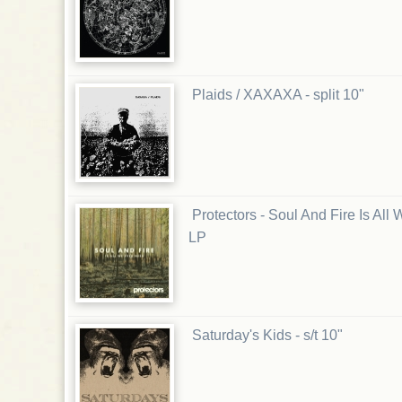
Plaids / XAXAXA - split 10"
Protectors - Soul And Fire Is Al
LP
Saturday's Kids - s/t 10"