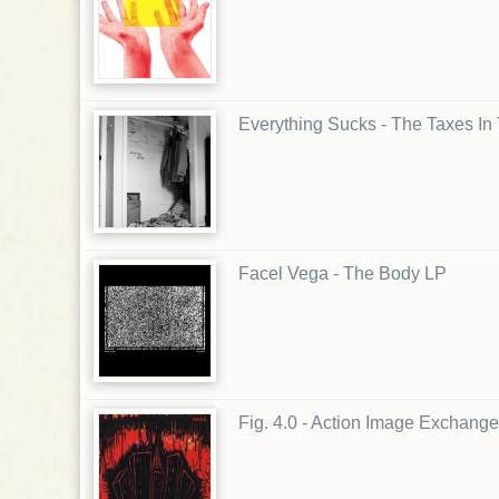
Everything Sucks - The Taxes In
Facel Vega - The Body LP
Fig. 4.0 - Action Image Exchange