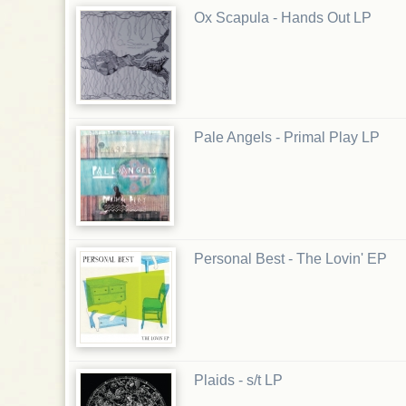
Ox Scapula - Hands Out LP
Pale Angels - Primal Play LP
Personal Best - The Lovin' EP
Plaids - s/t LP