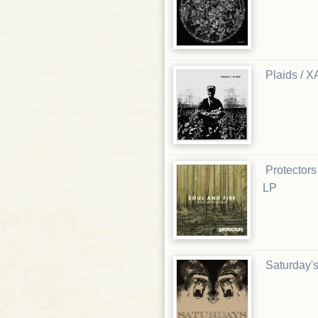
Plaids / X
Protectors
LP
Saturday's 