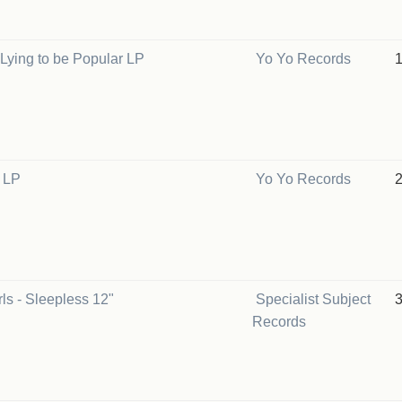
s Lying to be Popular LP
Yo Yo Records
V LP
Yo Yo Records
ls - Sleepless 12"
Specialist Subject
Records