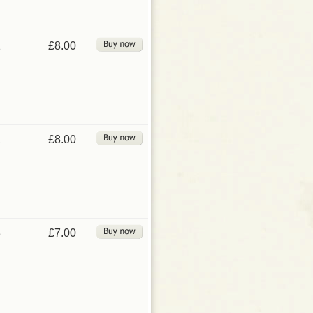
1
£8.00
2
£8.00
3
£7.00