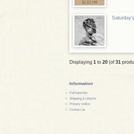
Saturday's
Displaying
1
to
20
(of
31
produ
Information
Full band list
Shipping & returns
Privacy notice
Contact us