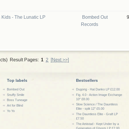
 Kids - The Lunatic LP
Bombed Out
Records
cts) Result Pages:
1
2
[Next >>]
Top labels
Bestsellers
Bombed Out
Dugong - Hat Danko LP £12.00
Snuffy Smile
Fig. 4.0 - Action Image Exchange
10" £8.00
Boss Tuneage
Slow Science / The Dauntless
Art for Blind
Elite - split 12" £5.00
Yo Yo
The Dauntless Elite - Graft LP
£7.50
The Amistad - Kept Under by a
Generation of Ghosts LP £7.00