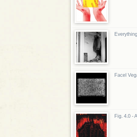
Everythin
Facel Veg
Fig. 4.0 -