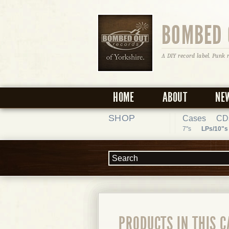
BOMBED 
A DIY record label. Punk 
HOME
ABOUT
NE
SHOP
Cases
CD
7"s
LPs/10"s
PRODUCTS IN THIS 