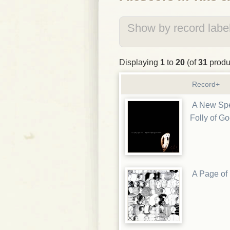
Show by record label
Displaying
1
to
20
(of
31
produ
Record+
A New Spe
Folly of G
A Page of 