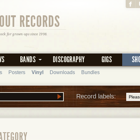
OUT RECORDS
rock for grown-ups since 1998.
WS
BANDS
DISCOGRAPHY
GIGS
SH
s
Posters
Vinyl
Downloads
Bundles
Record labels:
CATEGORY