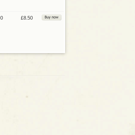
90
£8.50