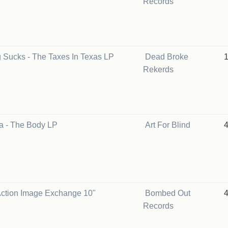
Records
g Sucks - The Taxes In Texas LP
Dead Broke
Rekerds
a - The Body LP
Art For Blind
 Action Image Exchange 10"
Bombed Out
Records