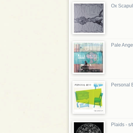
Ox Scapul
Pale Angel
Personal B
Plaids - s/