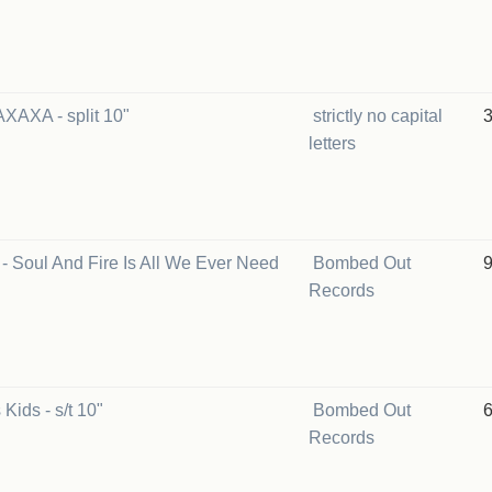
AXAXA - split 10"
strictly no capital
letters
 - Soul And Fire Is All We Ever Need
Bombed Out
Records
Kids - s/t 10"
Bombed Out
Records