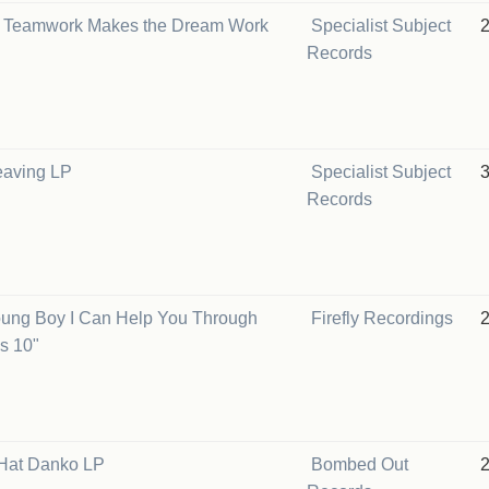
 Teamwork Makes the Dream Work
Specialist Subject
Records
eaving LP
Specialist Subject
Records
oung Boy I Can Help You Through
Firefly Recordings
s 10"
Hat Danko LP
Bombed Out