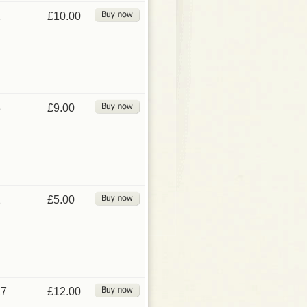
2
£10.00
3
£9.00
2
£5.00
27
£12.00