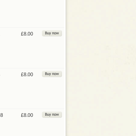
1
£8.00
4
£8.00
48
£8.00