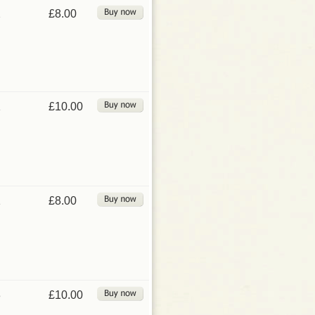
2
£8.00
1
£10.00
1
£8.00
3
£10.00