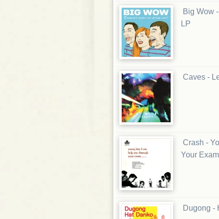
Big Wow -
LP
Caves - L
Crash - Y
Your Exam
Dugong - 