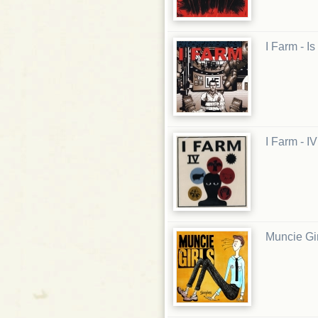
I Farm - I
I Farm - I
Muncie Gir