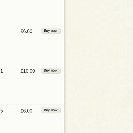
3
£6.00
91
£10.00
65
£6.00