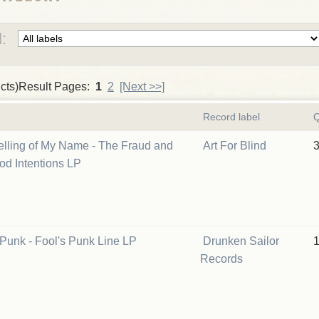
:
cts)Result Pages:
1
2
[Next >>]
Record label
Q
lling of My Name - The Fraud and
Art For Blind
ood Intentions LP
Punk - Fool's Punk Line LP
Drunken Sailor
Records