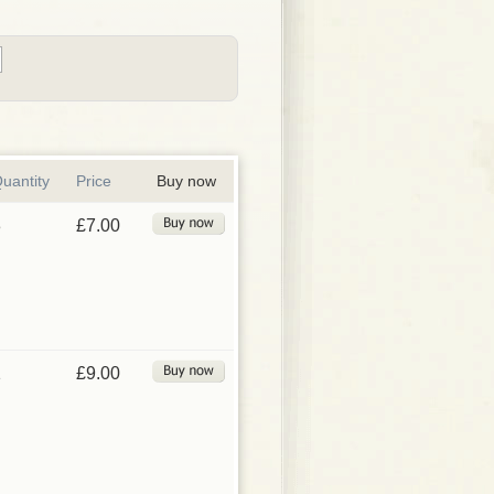
uantity
Price
Buy now
3
£7.00
1
£9.00