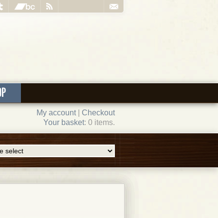
OP
My account
|
Checkout
Your basket
: 0 items.