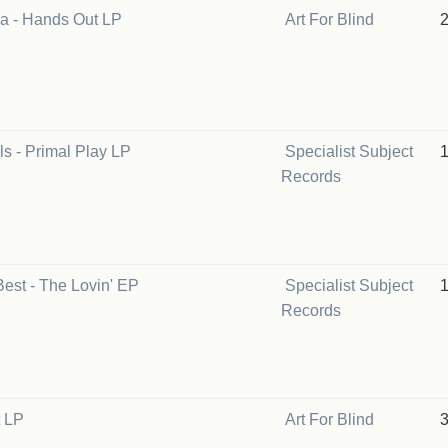
a - Hands Out LP
Art For Blind
s - Primal Play LP
Specialist Subject
Records
est - The Lovin' EP
Specialist Subject
Records
t LP
Art For Blind