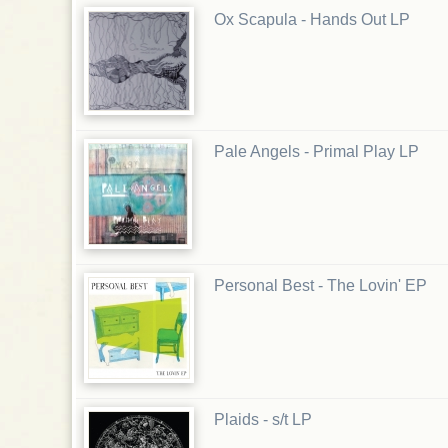
Ox Scapula - Hands Out LP
Pale Angels - Primal Play LP
Personal Best - The Lovin' EP
Plaids - s/t LP