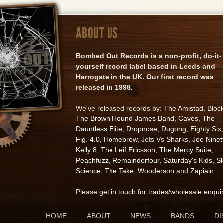
ABOUT US
Bombed Out Records is a non-profit, do-it-
yourself record label based in Leeds and
Harrogate in the UK. Our first record was
released in 1998.
We've released records by:
The Amistad
, Bloc
The Brown Hound James Band
,
Caves
,
The
Dauntless Elite
,
Dropnose
,
Dugong
,
Eighty Six
,
Fig. 4.0
,
Homebrew
, Jets Vs Sharks,
Joe Ninet
Kelly 8
,
The Leif Ericsson
,
The Mercy Suite
,
Peachfuzz
,
Remainderfour
,
Saturday's Kids
,
S
Science
,
The Take
,
Wooderson
and
Zapiain
.
Please
get in touch for trades/wholesale enqui
HOME
ABOUT
NEWS
BANDS
D