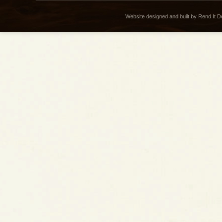
Website designed and built by Rend It 