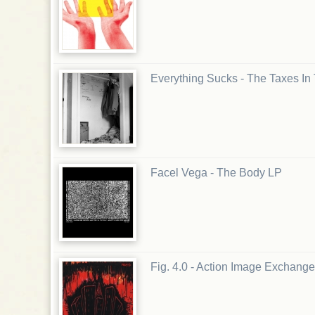
Everything Sucks - The Taxes In
Facel Vega - The Body LP
Fig. 4.0 - Action Image Exchange