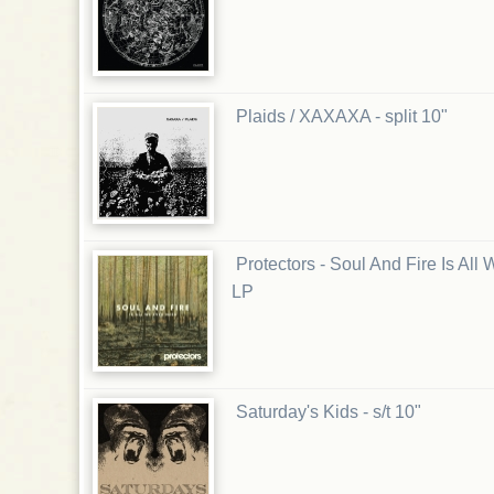
Plaids / XAXAXA - split 10"
Protectors - Soul And Fire Is Al
LP
Saturday's Kids - s/t 10"