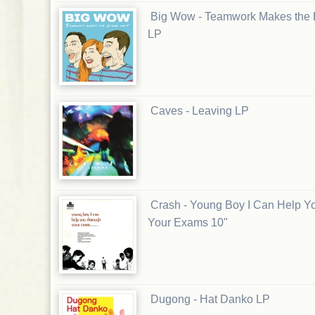
Big Wow - Teamwork Makes the
LP
Caves - Leaving LP
Crash - Young Boy I Can Help Y
Your Exams 10"
Dugong - Hat Danko LP