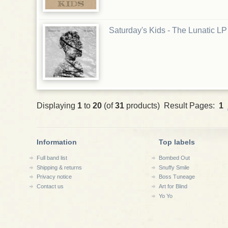
Saturday's Kids - The Lunatic LP
Displaying
1
to
20
(of
31
products) Result Pages:
1
Information
Top labels
Full band list
Bombed Out
Shipping & returns
Snuffy Smile
Privacy notice
Boss Tuneage
Contact us
Art for Blind
Yo Yo