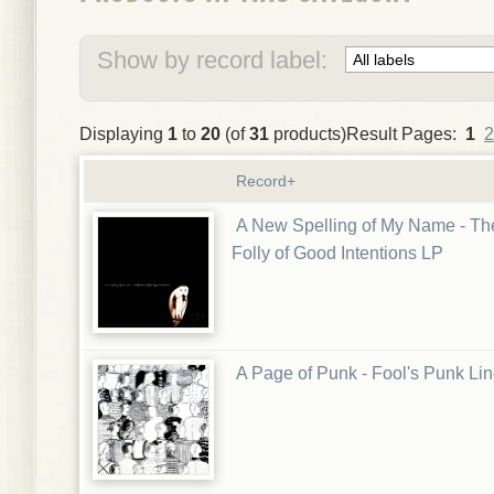
Show by record label:
Displaying
1
to
20
(of
31
products)Result Pages:
1
2
Record+
A New Spelling of My Name - Th
Folly of Good Intentions LP
A Page of Punk - Fool's Punk Li