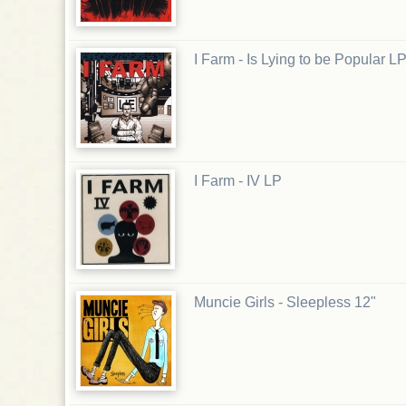
I Farm - Is Lying to be Popular L
I Farm - IV LP
Muncie Girls - Sleepless 12"