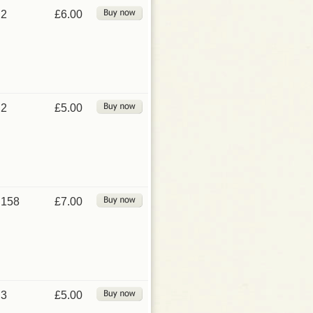
2
£6.00
2
£5.00
158
£7.00
3
£5.00