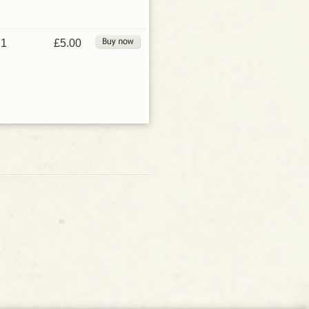
1
£5.00