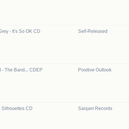
Grey - It's So OK CD
Self-Released
 - The Band... CDEP
Positive Outlook
- Silhouettes CD
Sanjam Records