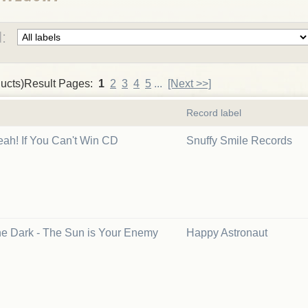
:
ucts)Result Pages:
1
2
3
4
5
...
[Next >>]
Record label
eah! If You Can't Win CD
Snuffy Smile Records
the Dark - The Sun is Your Enemy
Happy Astronaut