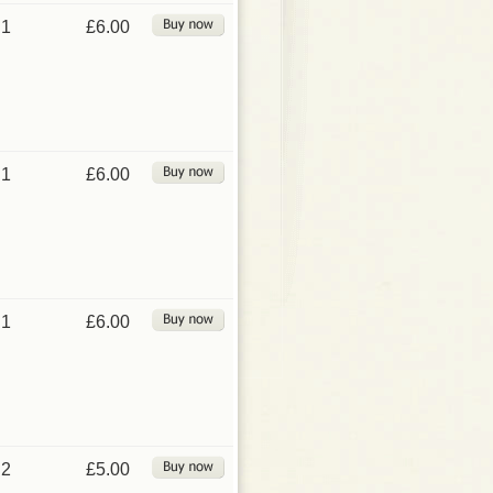
1
£6.00
1
£6.00
1
£6.00
2
£5.00