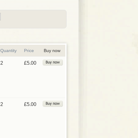
Quantity
Price
Buy now
2
£5.00
2
£5.00