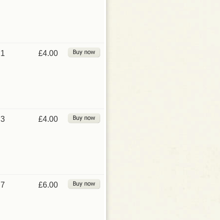
1
£4.00
3
£4.00
7
£6.00