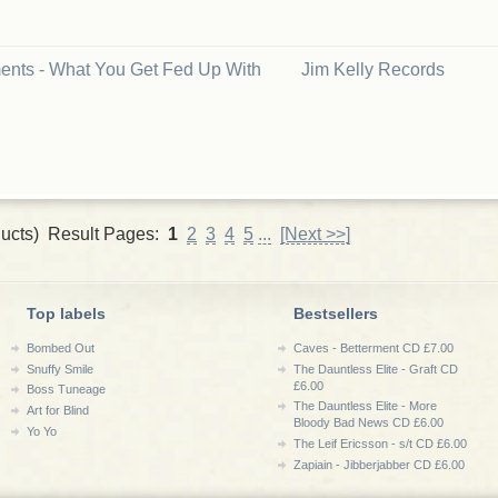
nts - What You Get Fed Up With
Jim Kelly Records
ucts) Result Pages:
1
2
3
4
5
...
[Next >>]
Top labels
Bestsellers
Bombed Out
Caves - Betterment CD £7.00
Snuffy Smile
The Dauntless Elite - Graft CD
£6.00
Boss Tuneage
The Dauntless Elite - More
Art for Blind
Bloody Bad News CD £6.00
Yo Yo
The Leif Ericsson - s/t CD £6.00
Zapiain - Jibberjabber CD £6.00