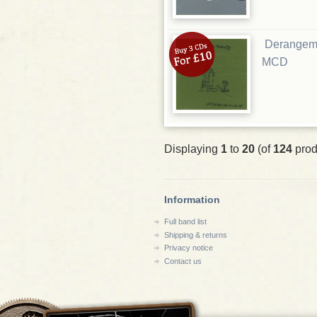
Derangeme
MCD
Displaying
1
to
20
(of
124
prod
Information
Full band list
Shipping & returns
Privacy notice
Contact us