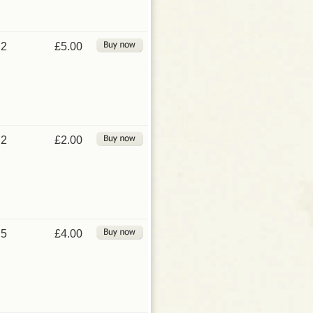
2
£5.00
2
£2.00
5
£4.00