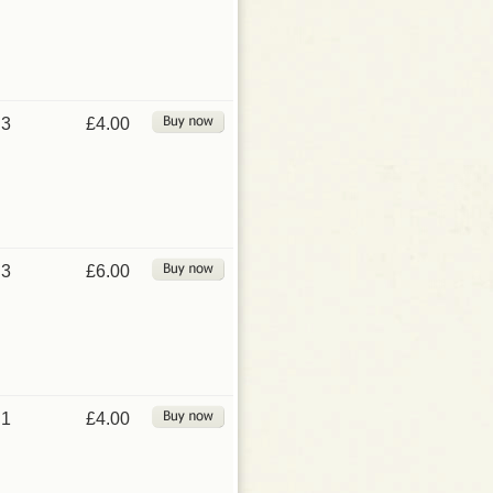
3
£4.00
3
£6.00
1
£4.00