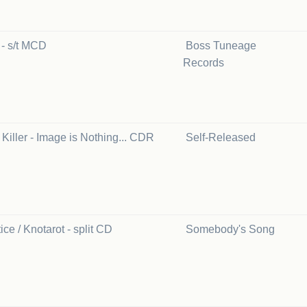
s - s/t MCD
Boss Tuneage
Records
Killer - Image is Nothing... CDR
Self-Released
ice / Knotarot - split CD
Somebody's Song