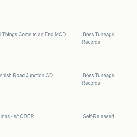
ll Things Come to an End MCD
Boss Tuneage
Records
innish Road Junction CD
Boss Tuneage
Records
ines - s/t CDEP
Self-Released