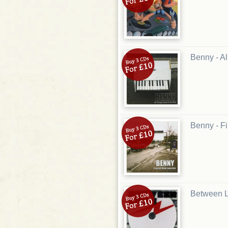
Benny - A
Benny - F
Between L