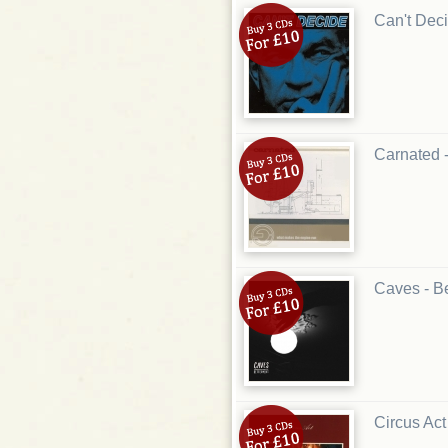
Can't Deci
Carnated 
Caves - B
Circus Act