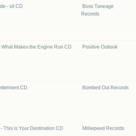
de - s/t CD
Boss Tuneage
Records
- What Makes the Engine Run CD
Positive Outlook
etterment CD
Bombed Out Records
 - This is Your Destination CD
Milliepeed Records