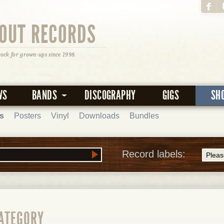
OUT RECORDS
rock for grown-ups since 1998.
WS
BANDS
DISCOGRAPHY
GIGS
SH
s
Posters
Vinyl
Downloads
Bundles
Record labels:
CATEGORY