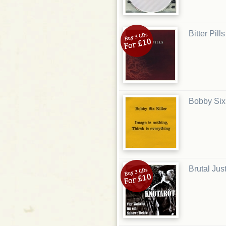
Bitter Pill
Bobby Six 
Brutal Just