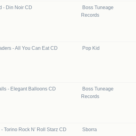
d - Din Noir CD
Boss Tuneage
Records
aders - All You Can Eat CD
Pop Kid
lls - Elegant Balloons CD
Boss Tuneage
Records
 - Torino Rock N' Roll Starz CD
Sborra