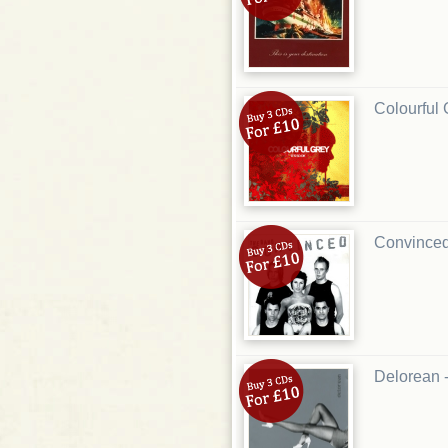
Colourful 
Convinced
Delorean 