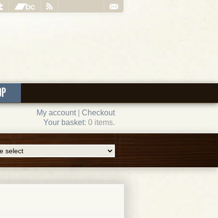
OP
My account
|
Checkout
Your basket
: 0 items.