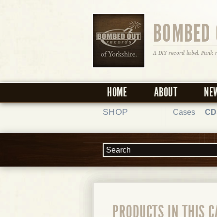
BOMBED 
A DIY record label. Punk 
HOME
ABOUT
NE
SHOP
Cases
CD
PRODUCTS IN THIS 