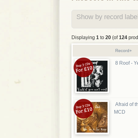
Show by record label
Displaying
1
to
20
(of
124
prod
Record+
8 Roof - Y
Afraid of 
MCD