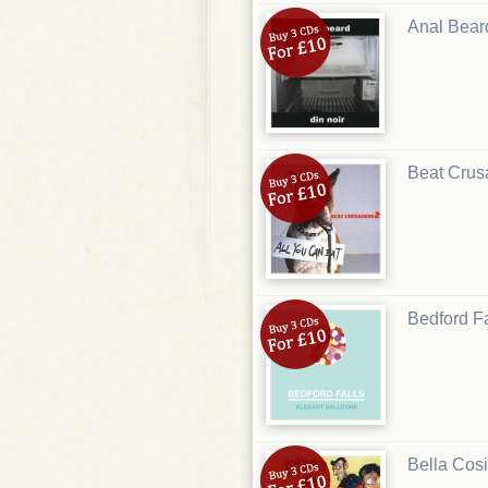
Anal Bear
Beat Crus
Bedford Fa
Bella Cosi