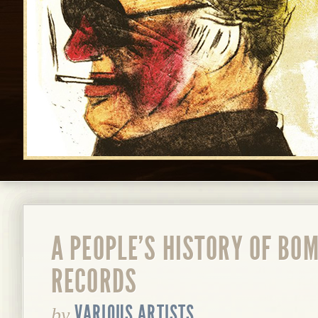
A PEOPLE'S HISTORY OF BO
RECORDS
VARIOUS ARTISTS
by