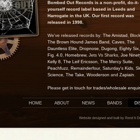
Bombed Out Records is a non-profit, do-it-
yourself record label based in Leeds and
Harrogate in the UK. Our first record was
released in 1998.
We've released records by:
The Amistad
, Bloc
The Brown Hound James Band
,
Caves
,
The
Dauntless Elite
,
Dropnose
,
Dugong
,
Eighty Six
,
Fig. 4.0
,
Homebrew
, Jets Vs Sharks,
Joe Ninet
Kelly 8
,
The Leif Ericsson
,
The Mercy Suite
,
Peachfuzz
,
Remainderfour
,
Saturday's Kids
,
S
Science
,
The Take
,
Wooderson
and
Zapiain
.
Please
get in touch for trades/wholesale enqui
HOME
ABOUT
NEWS
BANDS
D
Website designed and built by Rend It 