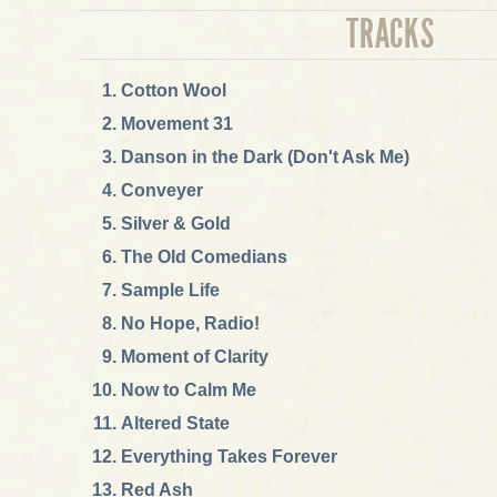
TRACKS
Cotton Wool
Movement 31
Danson in the Dark (Don't Ask Me)
Conveyer
Silver & Gold
The Old Comedians
Sample Life
No Hope, Radio!
Moment of Clarity
Now to Calm Me
Altered State
Everything Takes Forever
Red Ash