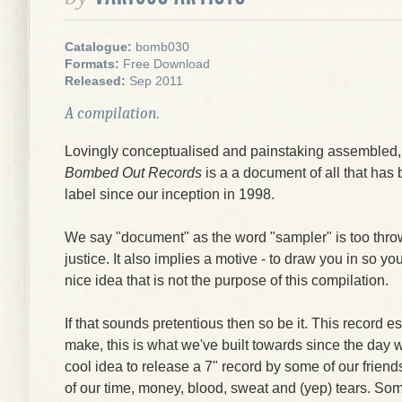
Catalogue:
bomb030
Formats:
Free Download
Released:
Sep 2011
A compilation.
Lovingly conceptualised and painstaking assembled
Bombed Out Records
is a a document of all that ha
label since our inception in 1998.
We say "document" as the word "sampler" is too thr
justice. It also implies a motive - to draw you in so y
nice idea that is not the purpose of this compilation.
If that sounds pretentious then so be it. This record e
make, this is what we've built towards since the day w
cool idea to release a 7" record by some of our friend
of our time, money, blood, sweat and (yep) tears. So