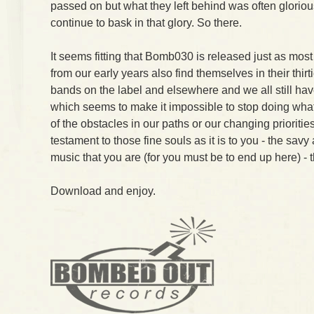
passed on but what they left behind was often glorio
continue to bask in that glory. So there.
It seems fitting that Bomb030 is released just as mo
from our early years also find themselves in their thirti
bands on the label and elsewhere and we all still have 
which seems to make it impossible to stop doing what
of the obstacles in our paths or our changing prioriti
testament to those fine souls as it is to you - the savy
music that you are (for you must be to end up here) - 
Download and enjoy.