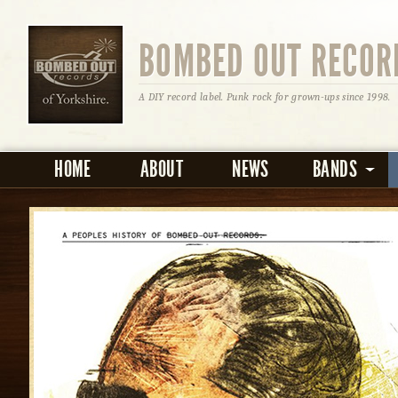
BOMBED OUT RECOR
A DIY record label. Punk rock for grown-ups since 1998.
HOME
ABOUT
NEWS
BANDS