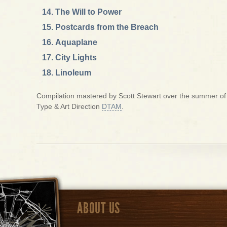
The Will to Power
Postcards from the Breach
Aquaplane
City Lights
Linoleum
Compilation mastered by Scott Stewart over the summer of 2
Type & Art Direction
DTAM
.
ABOUT US