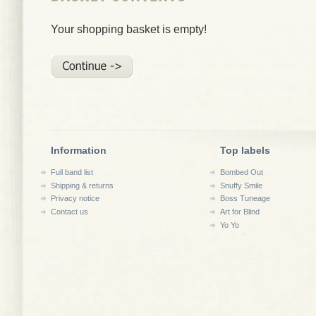
Your shopping basket is empty!
Information
Top labels
Full band list
Bombed Out
Shipping & returns
Snuffy Smile
Privacy notice
Boss Tuneage
Contact us
Art for Blind
Yo Yo