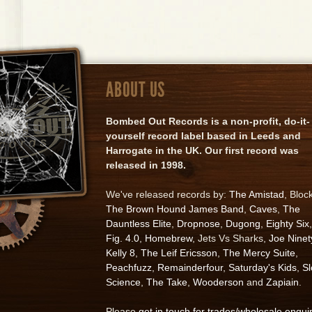
ABOUT US
Bombed Out Records is a non-profit, do-it-
yourself record label based in Leeds and
Harrogate in the UK. Our first record was
released in 1998.
We've released records by:
The Amistad
, Bloc
The Brown Hound James Band
,
Caves
,
The
Dauntless Elite
,
Dropnose
,
Dugong
,
Eighty Six
,
Fig. 4.0
,
Homebrew
, Jets Vs Sharks,
Joe Ninet
Kelly 8
,
The Leif Ericsson
,
The Mercy Suite
,
Peachfuzz
,
Remainderfour
,
Saturday's Kids
,
S
Science
,
The Take
,
Wooderson
and
Zapiain
.
Please
get in touch for trades/wholesale enqui