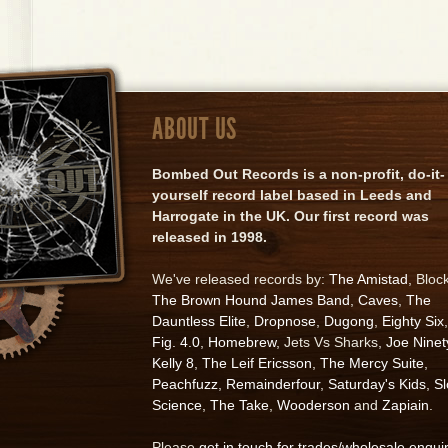
ABOUT US
Bombed Out Records is a non-profit, do-it-
yourself record label based in Leeds and
Harrogate in the UK. Our first record was
released in 1998.
We've released records by:
The Amistad
, Bloc
The Brown Hound James Band
,
Caves
,
The
Dauntless Elite
,
Dropnose
,
Dugong
,
Eighty Six
,
Fig. 4.0
,
Homebrew
, Jets Vs Sharks,
Joe Ninet
Kelly 8
,
The Leif Ericsson
,
The Mercy Suite
,
Peachfuzz
,
Remainderfour
,
Saturday's Kids
,
S
Science
,
The Take
,
Wooderson
and
Zapiain
.
Please
get in touch for trades/wholesale enqui