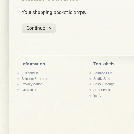
Your shopping basket is empty!
Information
Top labels
Full band list
Bombed Out
Shipping & returns
Snuffy Smile
Privacy notice
Boss Tuneage
Contact us
Art for Blind
Yo Yo