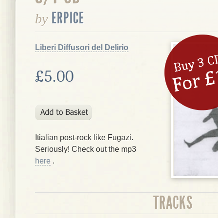
ERPICE
by
Liberi Diffusori del Delirio
£5.00
Itialian post-rock like Fugazi.
Seriously! Check out the mp3
here
.
TRACKS