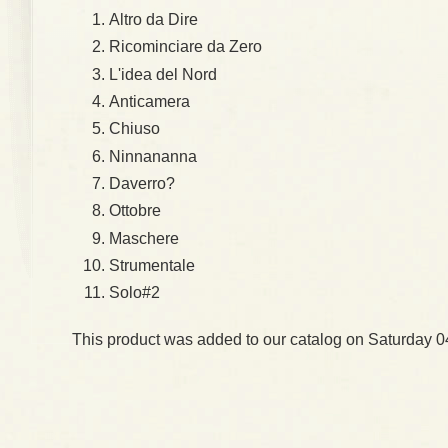
Altro da Dire
Ricominciare da Zero
L'idea del Nord
Anticamera
Chiuso
Ninnananna
Daverro?
Ottobre
Maschere
Strumentale
Solo#2
This product was added to our catalog on Saturday 0