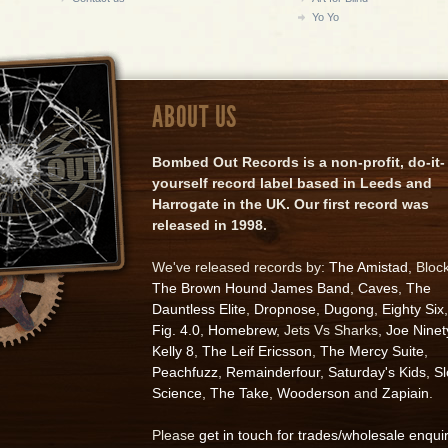
Yo Yo
ABOUT US
Bombed Out Records is a non-profit, do-it-
yourself record label based in Leeds and
Harrogate in the UK. Our first record was
released in 1998.
We've released records by:
The Amistad
, Bloc
The Brown Hound James Band
,
Caves
,
The
Dauntless Elite
,
Dropnose
,
Dugong
,
Eighty Six
,
Fig. 4.0
,
Homebrew
, Jets Vs Sharks,
Joe Ninet
Kelly 8
,
The Leif Ericsson
,
The Mercy Suite
,
Peachfuzz
,
Remainderfour
,
Saturday's Kids
,
S
Science
,
The Take
,
Wooderson
and
Zapiain
.
Please
get in touch for trades/wholesale enqui