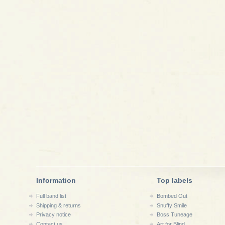
Information
Top labels
Full band list
Bombed Out
Shipping & returns
Snuffy Smile
Privacy notice
Boss Tuneage
Contact us
Art for Blind