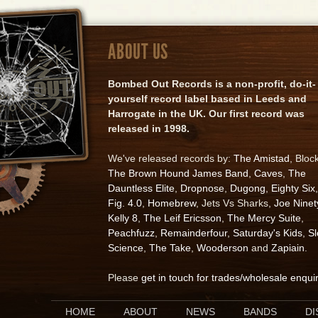
ABOUT US
Bombed Out Records is a non-profit, do-it-
yourself record label based in Leeds and
Harrogate in the UK. Our first record was
released in 1998.
We've released records by:
The Amistad
, Bloc
The Brown Hound James Band
,
Caves
,
The
Dauntless Elite
,
Dropnose
,
Dugong
,
Eighty Six
,
Fig. 4.0
,
Homebrew
, Jets Vs Sharks,
Joe Ninet
Kelly 8
,
The Leif Ericsson
,
The Mercy Suite
,
Peachfuzz
,
Remainderfour
,
Saturday's Kids
,
S
Science
,
The Take
,
Wooderson
and
Zapiain
.
Please
get in touch for trades/wholesale enqui
HOME
ABOUT
NEWS
BANDS
D