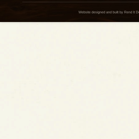
Website designed and built by Rend It 