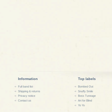
Information
Top labels
Full band list
Bombed Out
Shipping & returns
Snuffy Smile
Privacy notice
Boss Tuneage
Contact us
Art for Blind
Yo Yo