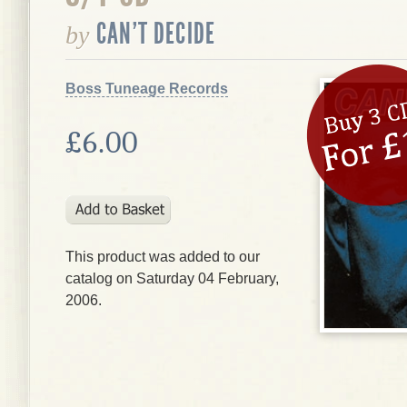
CAN'T DECIDE
by
Boss Tuneage Records
£6.00
This product was added to our
catalog on Saturday 04 February,
2006.