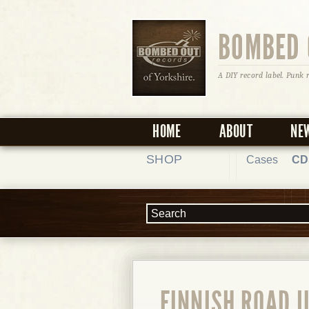
BOMBED 
A DIY record label. Punk 
HOME
ABOUT
NE
SHOP
Cases
CD
FINNISH ROAD J