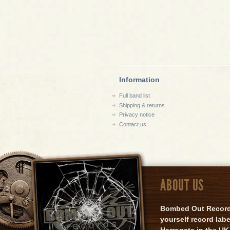
Information
Full band list
Shipping & returns
Privacy notice
Contact us
ABOUT US
Bombed Out Records 
yourself record lab
Harrogate in the UK.