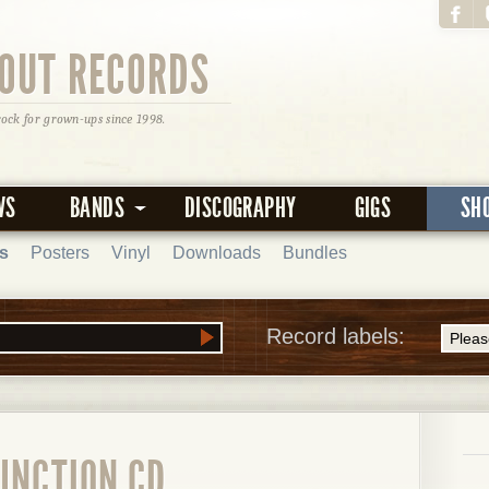
OUT RECORDS
rock for grown-ups since 1998.
WS
BANDS
DISCOGRAPHY
GIGS
SH
s
Posters
Vinyl
Downloads
Bundles
Record labels:
UNCTION CD