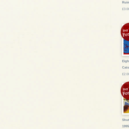
Ruin
£3.0
Eigh
Cat
£2.0
Shut
199