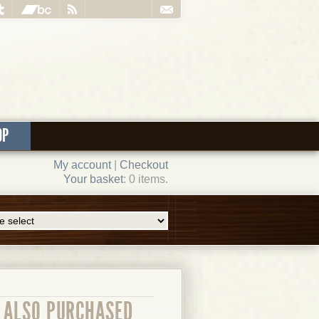
OP
My account
|
Checkout
Your basket
: 0 items.
ALSO PURCHASED