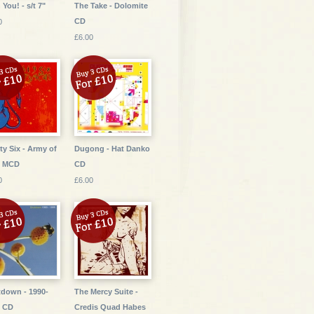
 You! - s/t 7"
The Take - Dolomite
CD
0
£6.00
ty Six - Army of
Dugong - Hat Danko
s MCD
CD
0
£6.00
down - 1990-
The Mercy Suite -
5 CD
Credis Quad Habes