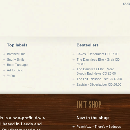
£5.0
Top labels
Bestsellers
Bombed Out
Caves - Betterment CD £7.00
Snuffy Smile
The Dauntless Elite - Graft CD
£6.00
Boss Tuneage
The Dauntless Elite - More
Art for Blind
Bloody Bad News CD £6.00
Yo Yo
The Leif Ericsson - s/t CD £6.00
Zapiain - Jibberjabber CD £6.00
IN'T SHOP
New in the shop
is a non-profit, do-it-
el based in Leeds and
Peachfuzz - There's A Sadness
 Our first record was