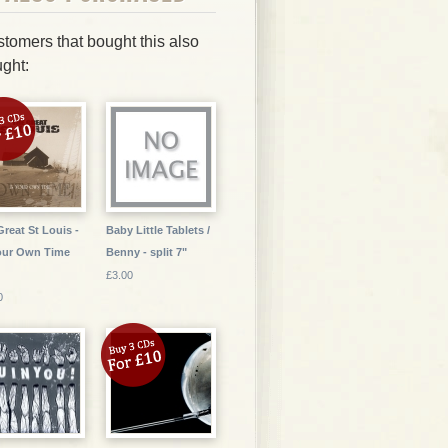
tomers that bought this also
ght:
Great St Louis -
Baby Little Tablets /
our Own Time
Benny - split 7"
£3.00
0