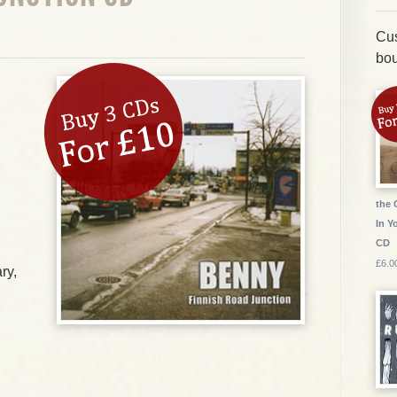
Cus
bou
the 
In Y
CD
£6.0
ry,