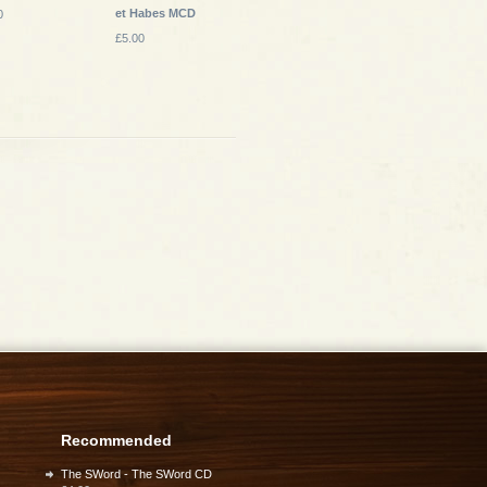
et Habes MCD
0
£5.00
Recommended
The SWord - The SWord CD