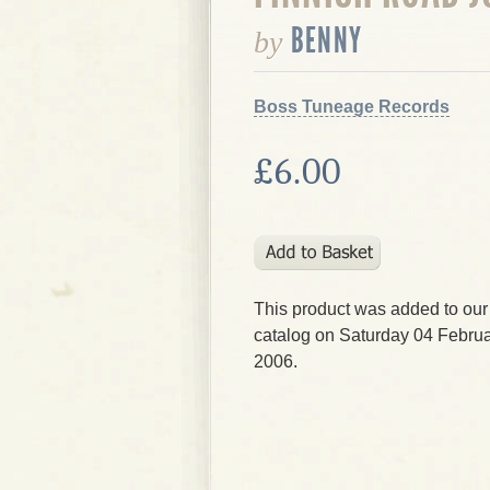
BENNY
by
Boss Tuneage Records
£6.00
This product was added to our
catalog on Saturday 04 Februa
2006.