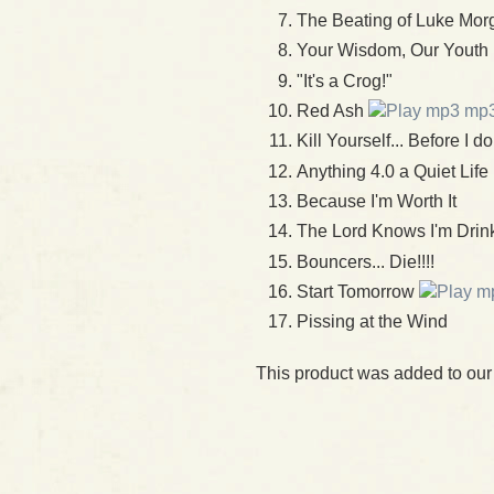
The Beating of Luke Mor
Your Wisdom, Our Youth
"It's a Crog!"
Red Ash
mp
Kill Yourself... Before I do
Anything 4.0 a Quiet Life
Because I'm Worth It
The Lord Knows I'm Drin
Bouncers... Die!!!!
Start Tomorrow
Pissing at the Wind
This product was added to ou