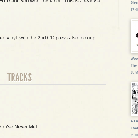
 Four
and you won't be far off. This is already a
Slee
£7.0
red vinyl, with the 2nd CD press also looking
Wood
The
£8.5
TRACKS
A Pa
 You've Never Met
Fool
£9.0