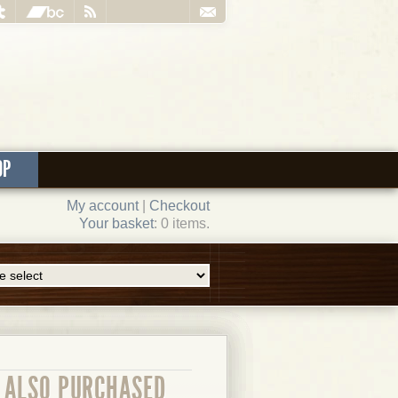
OP
My account
|
Checkout
Your basket
: 0 items.
ALSO PURCHASED