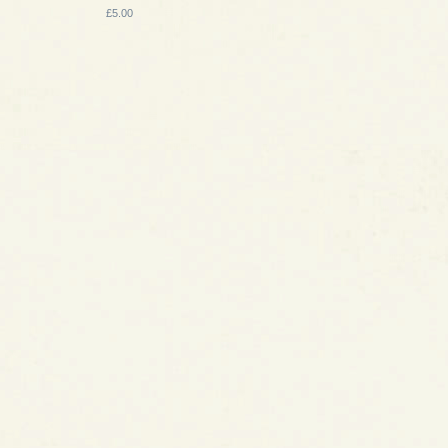
£5.00