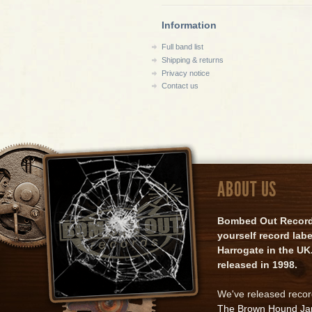
Information
Full band list
Shipping & returns
Privacy notice
Contact us
ABOUT US
Bombed Out Records 
yourself record lab
Harrogate in the UK.
released in 1998.
We've released reco
The Brown Hound J