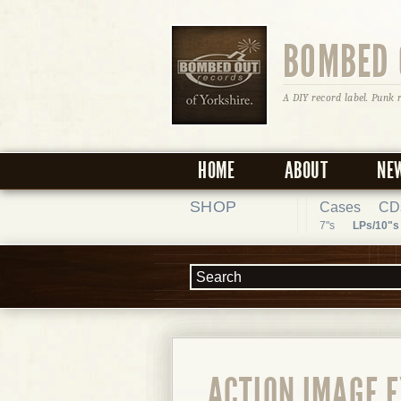
BOMBED 
A DIY record label. Punk 
HOME
ABOUT
NE
SHOP
Cases
CD
7"s
LPs/10"s
ACTION IMAGE E