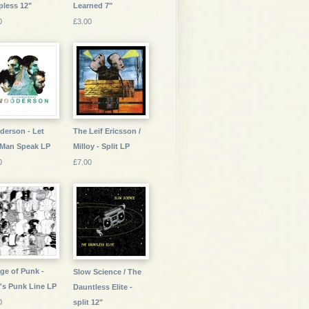
pless 12"
Learned 7"
0
£3.00
erson - Let
The Leif Ericsson /
 Man Speak LP
Milloy - Split LP
0
£7.00
ge of Punk -
Slow Science / The
's Punk Line LP
Dauntless Elite -
0
split 12"