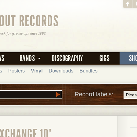
OUT RECORDS
rock for grown-ups since 1998.
WS
BANDS
DISCOGRAPHY
GIGS
SH
s
Posters
Vinyl
Downloads
Bundles
Record labels:
XCHANGE 10"