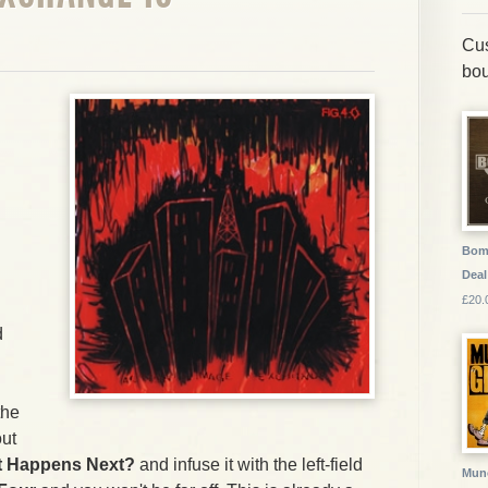
Cus
bou
Bom
Deal
£20.
d
the
out
 Happens Next?
and infuse it with the left-field
Munc