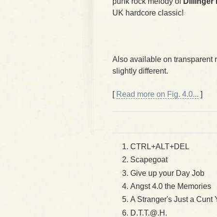
punk rock melody of
Dillinger
UK hardcore classic!
Also available on transparent 
slightly different.
[
Read more on Fig. 4.0...
]
CTRL+ALT+DEL
Scapegoat
Give up your Day Job
Angst 4.0 the Memories
A Stranger's Just a Cunt
D.T.T.@.H.