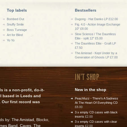
Top labels
Bestsellers
Bombed Out
Dugong - Hat Danko LP £12.00
Snuffy Smile
Fig. 4.0 - Action Image Exchange
10" £8.00
Boss Tuneage
Slow Science / The Dauntless
Art for Blind
Elite - split 12" £5.00
Yo Yo
The Dauntless Elite - Graft LP
£7.50
The Amistad - Kept Under by a
Generation of Ghosts LP £7.00
IN'T SHOP
New in the shop
is a non-profit, do-it-
el based in Leeds and
Peachfuzz - There's A Sadness
 Our first record was
At The Heart Of Everything CD
£8.00
3 x empty CD cases with black
inserts
£2.00
rds by:
The Amistad
, Blocko,
3 x empty CD cases with clear
ames Band
,
Caves
,
The
inserts
£2.00