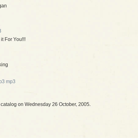
gan
3
 it For You!!!
king
mp3
r catalog on Wednesday 26 October, 2005.