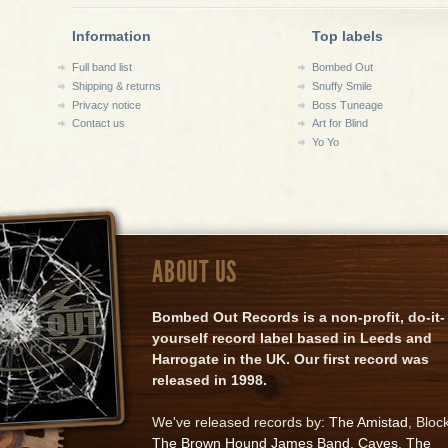
Information
Top labels
Full band list
Bombed Out
Shipping & returns
Snuffy Smile
Privacy notice
Boss Tuneage
Contact us
Art for Blind
Yo Yo
ABOUT US
Bombed Out Records is a non-profit, do-it-
yourself record label based in Leeds and
Harrogate in the UK. Our first record was
released in 1998.
We've released records by:
The Amistad
, Bloc
The Brown Hound James Band
,
Caves
,
The