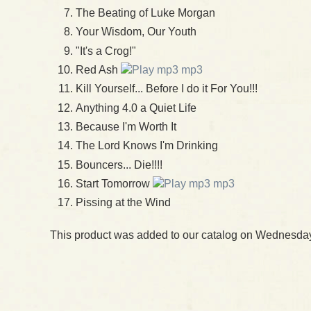
The Beating of Luke Morgan
Your Wisdom, Our Youth
"It's a Crog!"
Red Ash
mp3
Kill Yourself... Before I do it For You!!!
Anything 4.0 a Quiet Life
Because I'm Worth It
The Lord Knows I'm Drinking
Bouncers... Die!!!!
Start Tomorrow
mp3
Pissing at the Wind
This product was added to our catalog on Wednesday