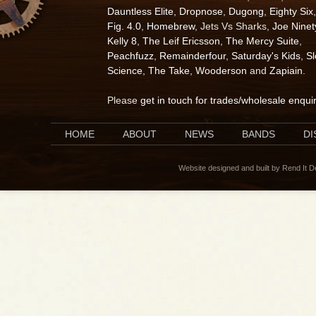
Dauntless Elite
,
Dropnose
,
Dugong
,
Eighty Six
,
Fig. 4.0
,
Homebrew
, Jets Vs Sharks,
Joe Ninet
Kelly 8
,
The Leif Ericsson
,
The Mercy Suite
,
Peachfuzz
,
Remainderfour
,
Saturday's Kids
,
S
Science
,
The Take
,
Wooderson
and
Zapiain
.
Please
get in touch for trades/wholesale enqui
HOME
ABOUT
NEWS
BANDS
D
Website designed and built by Rend It 