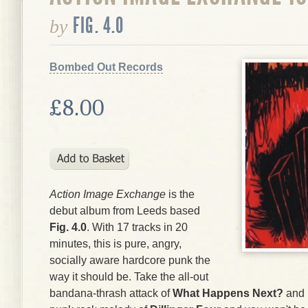
FIG. 4.0
by
Bombed Out Records
£8.00
Action Image Exchange
is the
debut album from Leeds based
Fig. 4.0
. With 17 tracks in 20
minutes, this is pure, angry,
socially aware hardcore punk the
way it should be. Take the all-out
bandana-thrash attack of
What Happens Next?
and i