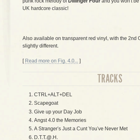
punk rock melody of
Dillinger Four
and you won't be f
UK hardcore classic!
Also available on transparent red vinyl, with the 2nd
slightly different.
[
Read more on Fig. 4.0...
]
TRACKS
CTRL+ALT+DEL
Scapegoat
Give up your Day Job
Angst 4.0 the Memories
A Stranger's Just a Cunt You've Never Met
D.T.T.@.H.