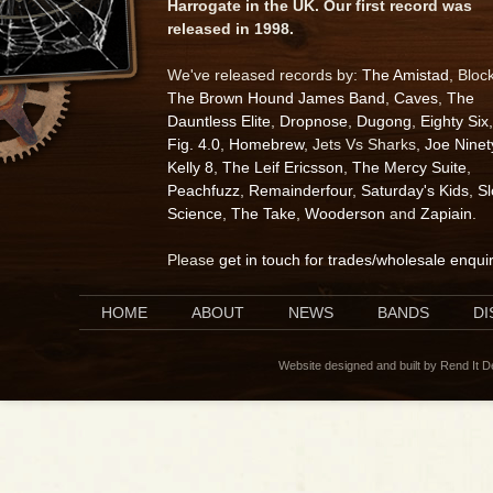
Harrogate in the UK. Our first record was
released in 1998.
We've released records by:
The Amistad
, Bloc
The Brown Hound James Band
,
Caves
,
The
Dauntless Elite
,
Dropnose
,
Dugong
,
Eighty Six
,
Fig. 4.0
,
Homebrew
, Jets Vs Sharks,
Joe Ninet
Kelly 8
,
The Leif Ericsson
,
The Mercy Suite
,
Peachfuzz
,
Remainderfour
,
Saturday's Kids
,
S
Science
,
The Take
,
Wooderson
and
Zapiain
.
Please
get in touch for trades/wholesale enqui
HOME
ABOUT
NEWS
BANDS
D
Website designed and built by Rend It 