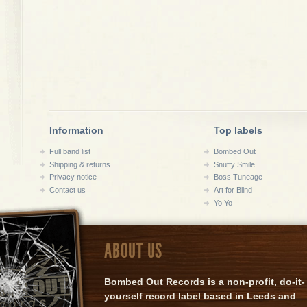
Information
Top labels
Full band list
Bombed Out
Shipping & returns
Snuffy Smile
Privacy notice
Boss Tuneage
Contact us
Art for Blind
Yo Yo
ABOUT US
Bombed Out Records is a non-profit, do-it-
yourself record label based in Leeds and