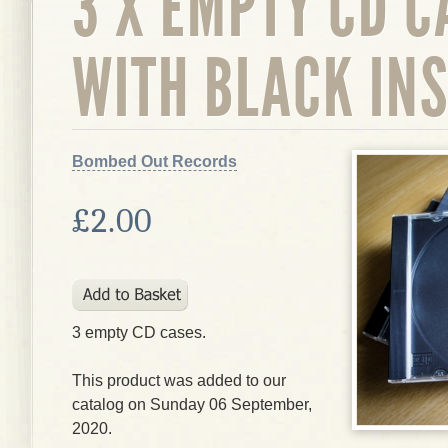
3 X EMPTY CD C
WITH BLACK IN
Bombed Out Records
£2.00
3 empty CD cases.
This product was added to our
catalog on Sunday 06 September,
2020.