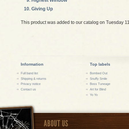
Highest Window
Giving Up
This product was added to our catalog on Tuesday 11
Information
Top labels
Full band list
Bombed Out
Shipping & returns
Snuffy Smile
Privacy notice
Boss Tuneage
Contact us
Art for Blind
Yo Yo
ABOUT US