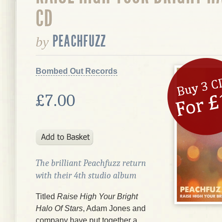
CD
PEACHFUZZ
by
Bombed Out Records
£7.00
The brilliant Peachfuzz return
with their 4th studio album
Titled
Raise High Your Bright
Halo Of Stars
, Adam Jones and
company have put together a