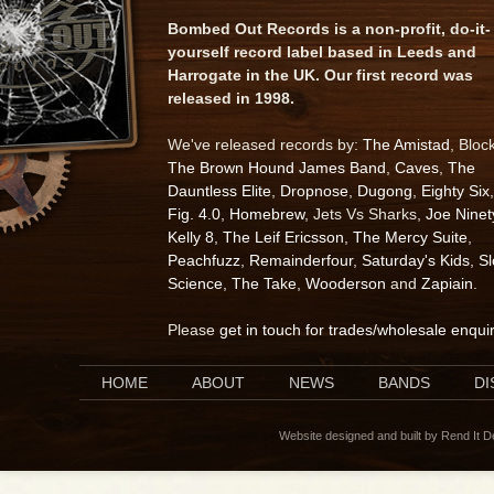
Bombed Out Records is a non-profit, do-it-
yourself record label based in Leeds and
Harrogate in the UK. Our first record was
released in 1998.
We've released records by:
The Amistad
, Bloc
The Brown Hound James Band
,
Caves
,
The
Dauntless Elite
,
Dropnose
,
Dugong
,
Eighty Six
,
Fig. 4.0
,
Homebrew
, Jets Vs Sharks,
Joe Ninet
Kelly 8
,
The Leif Ericsson
,
The Mercy Suite
,
Peachfuzz
,
Remainderfour
,
Saturday's Kids
,
S
Science
,
The Take
,
Wooderson
and
Zapiain
.
Please
get in touch for trades/wholesale enqui
HOME
ABOUT
NEWS
BANDS
D
Website designed and built by Rend It 