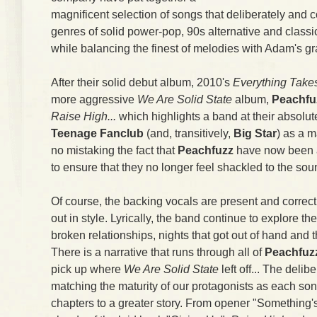
magnificent selection of songs that deliberately and c
genres of solid power-pop, 90s alternative and classic 
while balancing the finest of melodies with Adam's gr
After their solid debut album, 2010's
Everything Take
more aggressive
We Are Solid State
album,
Peachfu
Raise High...
which highlights a band at their absolute
Teenage Fanclub
(and, transitively,
Big Star
) as a m
no mistaking the fact that
Peachfuzz
have now been a
to ensure that they no longer feel shackled to the sou
Of course, the backing vocals are present and correct
out in style. Lyrically, the band continue to explore th
broken relationships, nights that got out of hand and 
There is a narrative that runs through all of
Peachfuz
pick up where
We Are Solid State
left off... The deli
matching the maturity of our protagonists as each son
chapters to a greater story. From opener "Something's