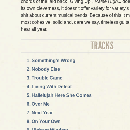
chords of the laid back "Giving Up",
Raise High...
does
its own cleverness, it doesn't offer variety for variety'
shit about current musical trends. Because of this it m
most cohesive, solid and, dare we say, timeless guita
hear all year.
TRACKS
Something's Wrong
Nobody Else
Trouble Came
Living With Defeat
Hallelujah Here She Comes
Over Me
Next Year
On Your Own