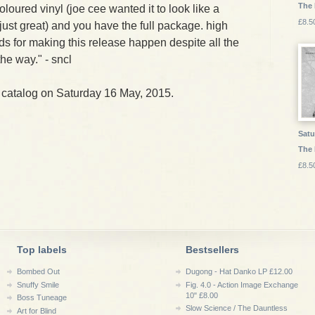
The
oloured vinyl (joe cee wanted it to look like a
£8.5
 just great) and you have the full package. high
ds for making this release happen despite all the
he way." - sncl
 catalog on Saturday 16 May, 2015.
Satu
The 
£8.5
Top labels
Bestsellers
Bombed Out
Dugong - Hat Danko LP £12.00
Snuffy Smile
Fig. 4.0 - Action Image Exchange
10" £8.00
Boss Tuneage
Slow Science / The Dauntless
Art for Blind