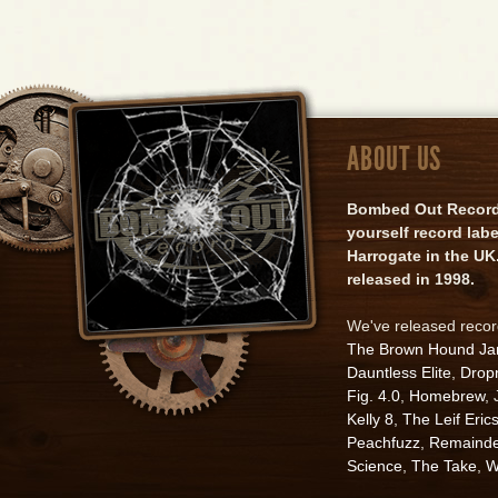
ABOUT US
Bombed Out Records 
yourself record lab
Harrogate in the UK.
released in 1998.
We've released reco
The Brown Hound J
Dauntless Elite
,
Drop
Fig. 4.0
,
Homebrew
,
Kelly 8
,
The Leif Eric
Peachfuzz
,
Remainde
Science
,
The Take
,
W