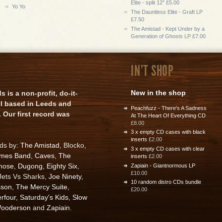
Elite - split 12" £5.00
Yo Yo
The Dauntless Elite - Graft LP
£7.50
The Amistad - Kept Under by a
Generation of Ghosts LP £7.00
IN'T SHOP
New in the shop
is a non-profit, do-it-
el based in Leeds and
Peachfuzz - There's A Sadness
 Our first record was
At The Heart Of Everything CD
£8.00
3 x empty CD cases with black
inserts
£2.00
rds by:
The Amistad
, Blocko,
3 x empty CD cases with clear
ames Band
,
Caves
,
The
inserts
£2.00
nose
,
Dugong
,
Eighty Six
,
Zapiain - Giantnormous LP
£10.00
 Jets Vs Sharks,
Joe Ninety
,
10 random distro CDs bundle
sson
,
The Mercy Suite
,
£20.00
rfour
,
Saturday's Kids
,
Slow
ooderson
and
Zapiain
.