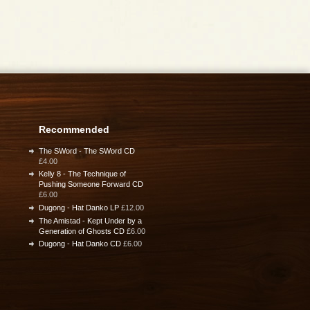
Recommended
The SWord - The SWord CD
£4.00
Kelly 8 - The Technique of
Pushing Someone Forward CD
£6.00
Dugong - Hat Danko LP
£12.00
The Amistad - Kept Under by a
Generation of Ghosts CD
£6.00
Dugong - Hat Danko CD
£6.00