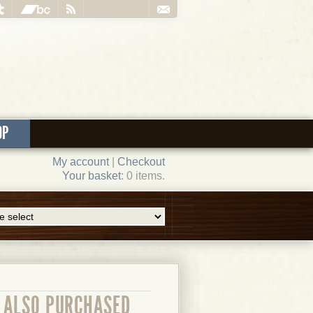
OP
My account
|
Checkout
Your basket
: 0 items.
ALSO PURCHASED