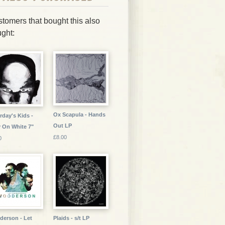
tomers that bought this also
ght:
Ox Scapula - Hands
rday's Kids -
Out LP
 On White 7"
£8.00
0
erson - Let
Plaids - s/t LP