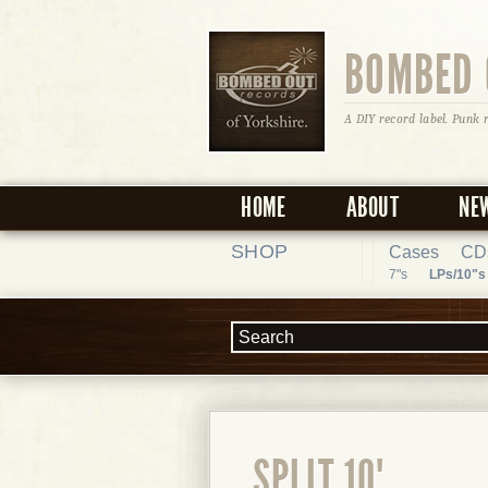
BOMBED 
A DIY record label. Punk 
HOME
ABOUT
NE
SHOP
Cases
CD
7"s
LPs/10"s
SPLIT 10"