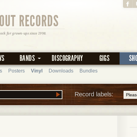
OUT RECORDS
rock for grown-ups since 1998.
WS
BANDS
DISCOGRAPHY
GIGS
SH
s
Posters
Vinyl
Downloads
Bundles
Record labels: