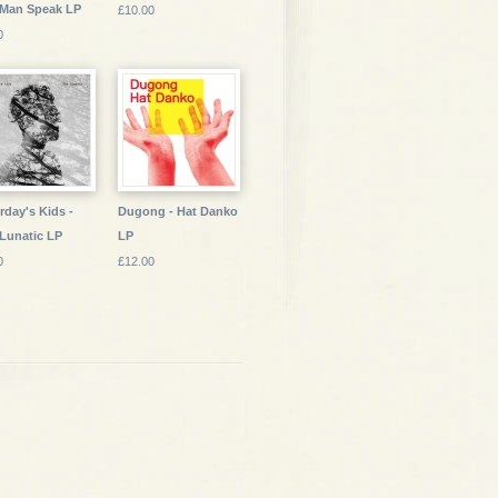
 Man Speak LP
£10.00
0
rday's Kids -
Dugong - Hat Danko
Lunatic LP
LP
0
£12.00