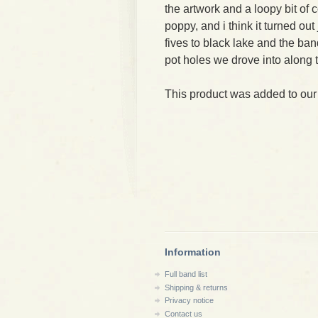
the artwork and a loopy bit of c
poppy, and i think it turned out
fives to black lake and the ban
pot holes we drove into along t
This product was added to our
Information
Full band list
Shipping & returns
Privacy notice
Contact us