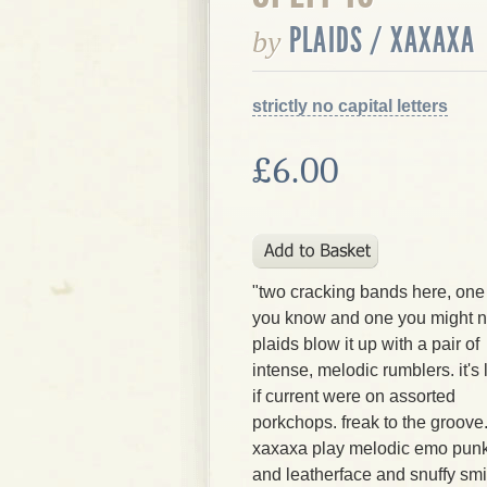
PLAIDS / XAXAXA
by
strictly no capital letters
£6.00
"two cracking bands here, one
you know and one you might n
plaids blow it up with a pair of
intense, melodic rumblers. it's 
if current were on assorted
porkchops. freak to the groove
xaxaxa play melodic emo punk w
and leatherface and snuffy smi