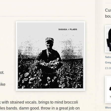
Cus
bou
Satu
Grey
£3.0
ot.
like
.
ith strained vocals. brings to mind broccoli
les bands. damn good. throw in a great job on
Wood