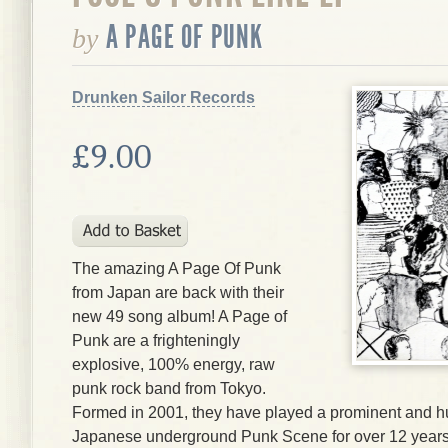
A PAGE OF PUNK
by
Drunken Sailor Records
£9.00
The amazing A Page Of Punk
from Japan are back with their
new 49 song album! A Page of
Punk are a frighteningly
explosive, 100% energy, raw
punk rock band from Tokyo.
Formed in 2001, they have played a prominent and hug
Japanese underground Punk Scene for over 12 years.