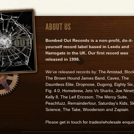
ABOUT US
Bombed Out Records is a non-profit, do-it-
yourself record label based in Leeds and
Harrogate in the UK. Our first record was
released in 1998.
We've released records by:
The Amistad
, Bloc
The Brown Hound James Band
,
Caves
,
The
Dauntless Elite
,
Dropnose
,
Dugong
,
Eighty Six
,
Fig. 4.0
,
Homebrew
, Jets Vs Sharks,
Joe Ninet
Kelly 8
,
The Leif Ericsson
,
The Mercy Suite
,
Peachfuzz
,
Remainderfour
,
Saturday's Kids
,
S
Science
,
The Take
,
Wooderson
and
Zapiain
.
Please
get in touch for trades/wholesale enqui