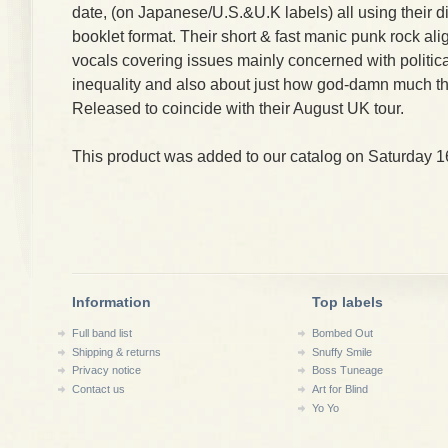
date, (on Japanese/U.S.&U.K labels) all using their d
booklet format. Their short & fast manic punk rock ali
vocals covering issues mainly concerned with political
inequality and also about just how god-damn much th
Released to coincide with their August UK tour.
This product was added to our catalog on Saturday 1
Information
Top labels
Full band list
Bombed Out
Shipping & returns
Snuffy Smile
Privacy notice
Boss Tuneage
Contact us
Art for Blind
Yo Yo