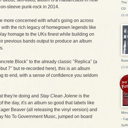
The 
t-on-sleeve punk-rock in 2014.
CD
£6.0
are more concerned with what's going on across
an with the rich legacy of homegrown legends like
play homage to the UKs finest while building on
heir previous bands output to produce an album
s.
Ruin
crete Block" to the already classic "Replica" (a
£3.0
but 7" but re-recorded here), this is an album
ng to end, with a sense of confidence you seldom
t they're doing and
Stay Clean Jolene
is the
of the day, it's an album so good that labels like
ger Beaver (all releasing the vinyl version) and
Mino
 Say No To Government Music, jumped on board
- Ca
Suff