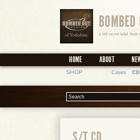
BOMBED 
A DIY record label. Punk 
HOME
ABOUT
NE
SHOP
Cases
CD
S/T CD