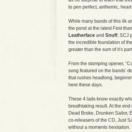
to pen perfect, anthemic, hear
While many bands of this ilk 
the pond at the latest Fest th
Leatherface
and
Snuff
, SCJ 
the incredible foundation of t
greater than the sum of it's part
From the stomping opener, "Con
song featured on the bands' de
that rushes headlong, beginni
here these days.
These 4 lads know exactly wha
breathtaking result. At the end 
Dead Broke, Drunken Sailor, Ea
co-releasers of the CD, Just
without a moments hesitation.