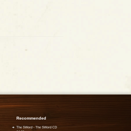
Recommended
The SWord - The SWord CD