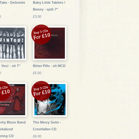
Take - Dolomite
Baby Little Tablets /
Benny - split 7"
0
£3.00
 You! - s/t 7"
Bitter Pills - s/t MCD
0
£5.00
rity Blues Band
The Mercy Suite -
pitalized
Crestfallen CD
ering CD
£6.00