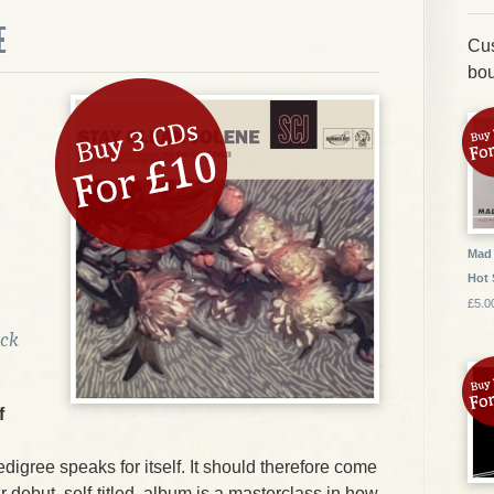
E
Cus
bou
Mad 
Hot 
£5.0
ock
f
edigree speaks for itself. It should therefore come
ir debut, self-titled, album is a masterclass in how