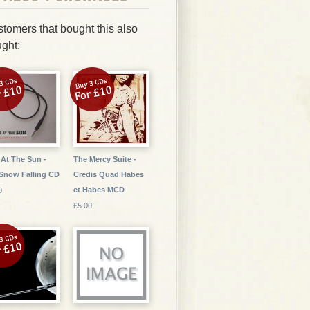
tomers that bought this also
ght:
At The Sun -
The Mercy Suite -
Snow Falling CD
Credis Quad Habes
et Habes MCD
0
£5.00