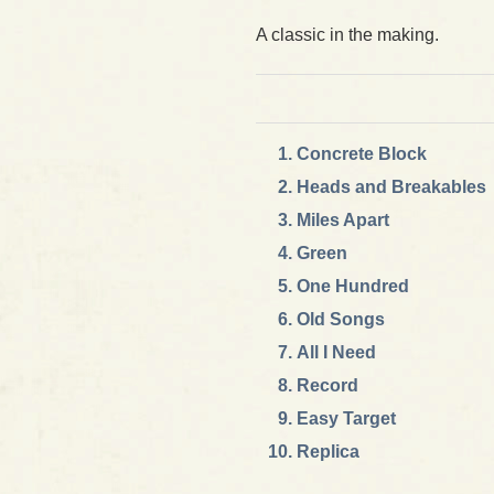
A classic in the making.
Concrete Block
Heads and Breakables
Miles Apart
Green
One Hundred
Old Songs
All I Need
Record
Easy Target
Replica