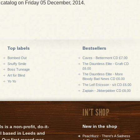
 catalog on Friday 05 December, 2014.
Top labels
Bestsellers
Bombed Out
Caves - Betterment CD £7.00
Snuffy Smile
The Dauntless Elite - Graft CD
£6.00
Boss Tuneage
The Dauntless Elite - More
Art for Blind
Bloody Bad News CD £6.00
Yo Yo
The Leif Ericsson - s/t CD £6.00
Zapiain - Jibberjabber CD £6.00
IN'T SHOP
New in the shop
is a non-profit, do-it-
el based in Leeds and
Peachfuzz - There's A Sadness
 Our first record was