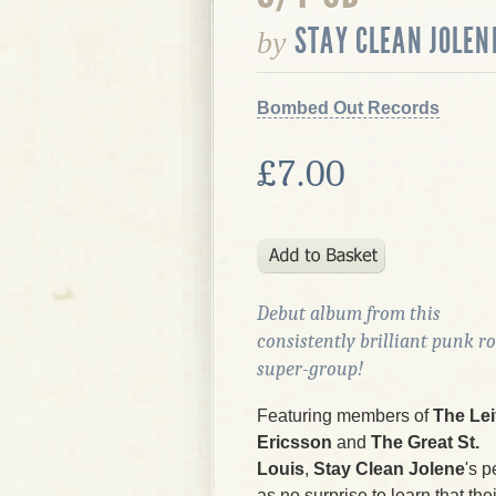
STAY CLEAN JOLEN
by
Bombed Out Records
£7.00
Debut album from this
consistently brilliant punk r
super-group!
Featuring members of
The Lei
Ericsson
and
The Great St.
Louis
,
Stay Clean Jolene
's p
as no surprise to learn that the