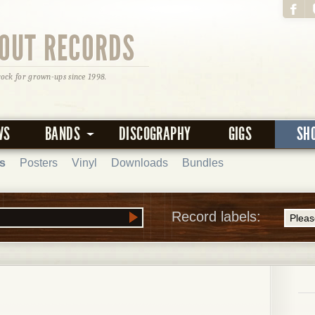
OUT RECORDS
rock for grown-ups since 1998.
WS
BANDS
DISCOGRAPHY
GIGS
SH
s
Posters
Vinyl
Downloads
Bundles
Record labels: