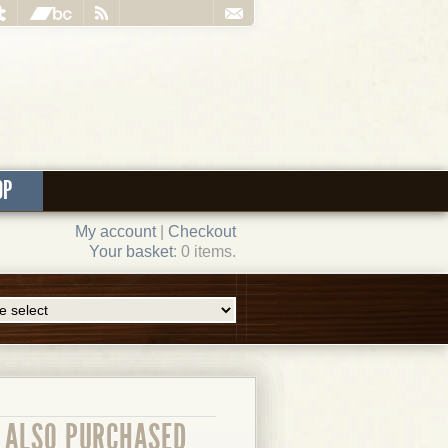
OP
My account
|
Checkout
Your basket
: 0 items.
ALSO PURCHASED