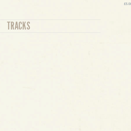
£5.0
TRACKS