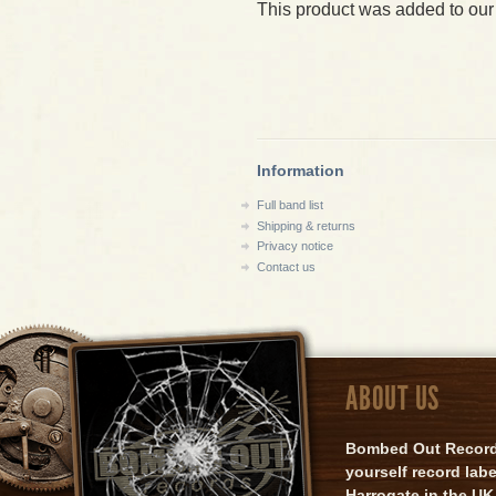
This product was added to our
Information
Full band list
Shipping & returns
Privacy notice
Contact us
ABOUT US
Bombed Out Records 
yourself record lab
Harrogate in the UK.