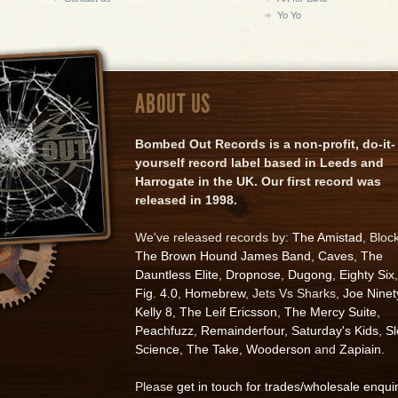
Yo Yo
ABOUT US
Bombed Out Records is a non-profit, do-it-
yourself record label based in Leeds and
Harrogate in the UK. Our first record was
released in 1998.
We've released records by:
The Amistad
, Bloc
The Brown Hound James Band
,
Caves
,
The
Dauntless Elite
,
Dropnose
,
Dugong
,
Eighty Six
,
Fig. 4.0
,
Homebrew
, Jets Vs Sharks,
Joe Ninet
Kelly 8
,
The Leif Ericsson
,
The Mercy Suite
,
Peachfuzz
,
Remainderfour
,
Saturday's Kids
,
S
Science
,
The Take
,
Wooderson
and
Zapiain
.
Please
get in touch for trades/wholesale enqui