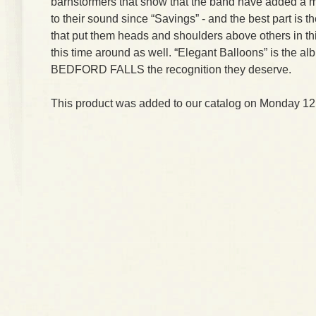
barnstormers that show that the band have added a 
to their sound since “Savings” - and the best part is 
that put them heads and shoulders above others in thi
this time around as well. “Elegant Balloons” is the al
BEDFORD FALLS the recognition they deserve.
This product was added to our catalog on Monday 12