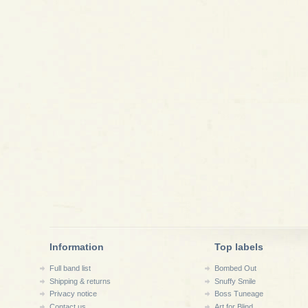
Information
Top labels
Full band list
Bombed Out
Shipping & returns
Snuffy Smile
Privacy notice
Boss Tuneage
Contact us
Art for Blind