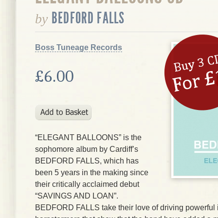
BEDFORD FALLS
by
Boss Tuneage Records
£6.00
“ELEGANT BALLOONS” is the
sophomore album by Cardiff’s
BEDFORD FALLS, which has
been 5 years in the making since
their critically acclaimed debut
“SAVINGS AND LOAN”.
BEDFORD FALLS take their love of driving powerful i