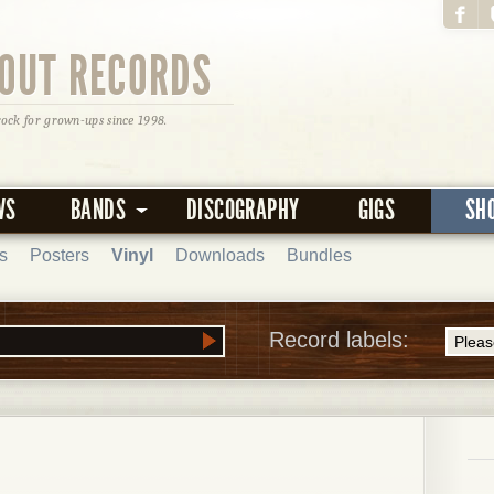
OUT RECORDS
rock for grown-ups since 1998.
WS
BANDS
DISCOGRAPHY
GIGS
SH
s
Posters
Vinyl
Downloads
Bundles
Record labels: