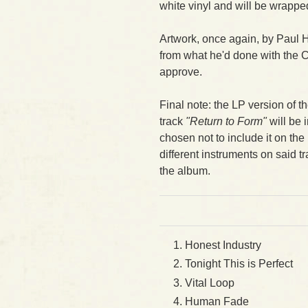
white vinyl and will be wrapped
Artwork, once again, by Paul 
from what he'd done with the 
approve.
Final note: the LP version of 
track
"Return to Form"
will be 
chosen not to include it on t
different instruments on said trac
the album.
Honest Industry
Tonight This is Perfect
Vital Loop
Human Fade