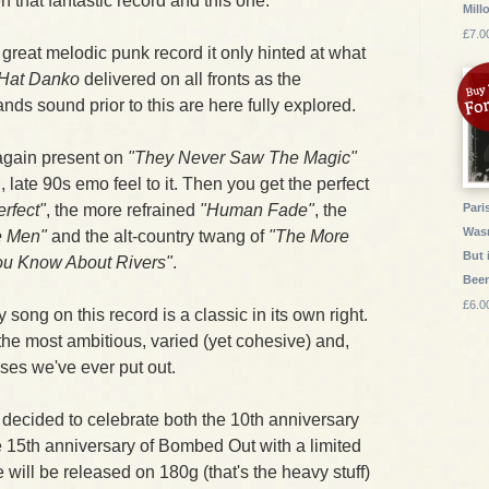
that fantastic record and this one.
Mill
£7.0
great melodic punk record it only hinted at what
Hat Danko
delivered on all fronts as the
ands sound prior to this are here fully explored.
again present on
"They Never Saw The Magic"
, late 90s emo feel to it. Then you get the perfect
erfect"
, the more refrained
"Human Fade"
, the
Pari
Wasn
 Men"
and the alt-country twang of
"The More
But 
ou Know About Rivers"
.
Bee
£6.0
y song on this record is a classic in its own right.
the most ambitious, varied (yet cohesive) and,
ases we've ever put out.
e decided to celebrate both the 10th anniversary
e 15th anniversary of Bombed Out with a limited
 will be released on 180g (that's the heavy stuff)