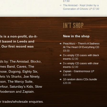
£7.50
The Amistad - Kept Under by a
Generation of Ghosts LP £7.00
IN'T SHOP
New in the shop
is a non-profit, do-it-
el based in Leeds and
Peachfuzz - There's A Sadness
 Our first record was
At The Heart Of Everything CD
£8.00
3 x empty CD cases with black
inserts
£2.00
rds by:
The Amistad
, Blocko,
3 x empty CD cases with clear
ames Band
,
Caves
,
The
inserts
£2.00
nose
,
Dugong
,
Eighty Six
,
Zapiain - Giantnormous LP
£10.00
 Jets Vs Sharks,
Joe Ninety
,
10 random distro CDs bundle
sson
,
The Mercy Suite
,
£20.00
rfour
,
Saturday's Kids
,
Slow
ooderson
and
Zapiain
.
or trades/wholesale enquiries
.