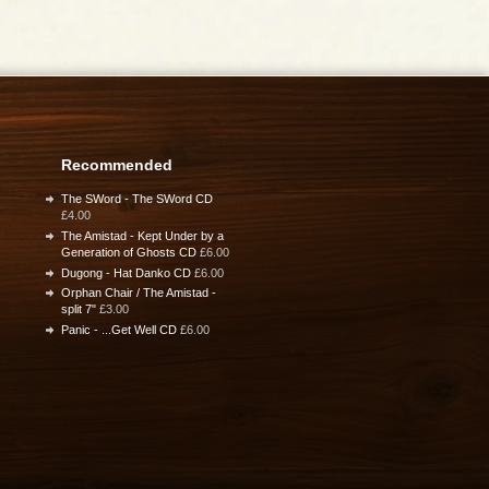
Recommended
The SWord - The SWord CD
£4.00
The Amistad - Kept Under by a
Generation of Ghosts CD
£6.00
Dugong - Hat Danko CD
£6.00
Orphan Chair / The Amistad -
split 7"
£3.00
Panic - ...Get Well CD
£6.00