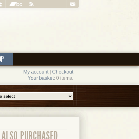
OP
My account
|
Checkout
Your basket
: 0 items.
ALSO PURCHASED