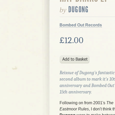
DUGONG
by
Bombed Out Records
£12.00
Reissue of Dugong's fantastic
second album to mark it's 10
anniversary and Bombed Out'
15th anniversary.
Following on from 2001's
The
Eastmoor Rules
, I don't think