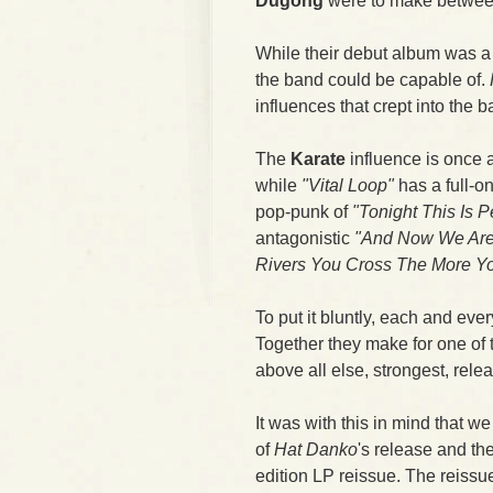
Dugong
were to make between 
While their debut album was a 
the band could be capable of.
influences that crept into the b
The
Karate
influence is once 
while
"Vital Loop"
has a full-on
pop-punk of
"Tonight This Is P
antagonistic
"And Now We Are
Rivers You Cross The More Y
To put it bluntly, each and ever
Together they make for one of 
above all else, strongest, rele
It was with this in mind that w
of
Hat Danko
's release and th
edition LP reissue. The reissue