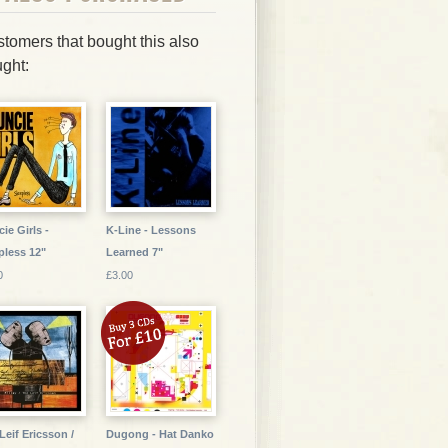
tomers that bought this also
ght:
ie Girls -
K-Line - Lessons
pless 12"
Learned 7"
0
£3.00
Leif Ericsson /
Dugong - Hat Danko