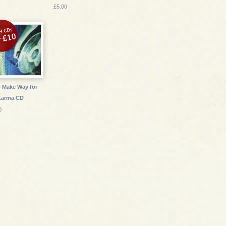
£5.00
- Make Way for
Karma CD
0