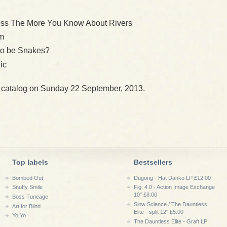
oss The More You Know About Rivers
im
 to be Snakes?
ic
r catalog on Sunday 22 September, 2013.
Top labels
Bestsellers
Bombed Out
Dugong - Hat Danko LP £12.00
Snuffy Smile
Fig. 4.0 - Action Image Exchange
10" £8.00
Boss Tuneage
Slow Science / The Dauntless
Art for Blind
Elite - split 12" £5.00
Yo Yo
The Dauntless Elite - Graft LP