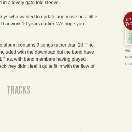
 in a lovely gate-fold sleeve.
Heys who wanted to update and move on a little
CD artwork 10 years earlier. We hope you
the album contains 9 songs rather than 10. The
V/A 
included with the download but the band have
No 
he LP as, with band members having played
£3.0
k they didn't feel it quite fit in with the flow of
TRACKS