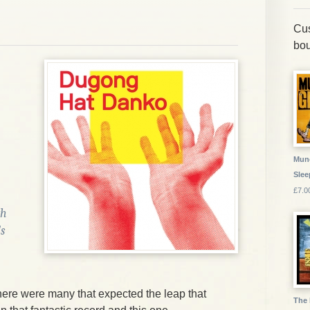
Cus
bou
Munc
Slee
£7.0
th
s
 there were many that expected the leap that
The 