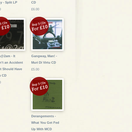
oy - Split LP
CD
0
£6.00
s@2am - It
Gangway, Man! -
't an Accident
Muri Di Virtu CD
it Should Have
£5.00
n CD
0
Derangements -
What You Get Fed
Up With MCD