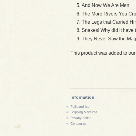
And Now We Are Men
The More Rivers You Cr
The Legs that Carried H
Snakes! Why did it have
They Never Saw the Mag
This product was added to ou
Information
Full band list
Shipping & returns
Privacy notice
Contact us