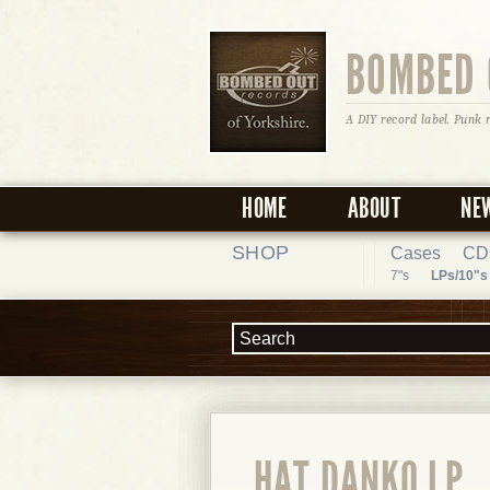
BOMBED 
A DIY record label. Punk 
HOME
ABOUT
NE
SHOP
Cases
CD
7"s
LPs/10"s
HAT DANKO LP