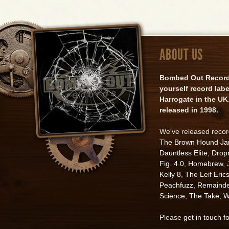
ABOUT US
Bombed Out Records 
yourself record lab
Harrogate in the UK.
released in 1998.
We've released reco
The Brown Hound J
Dauntless Elite
,
Drop
Fig. 4.0
,
Homebrew
,
Kelly 8
,
The Leif Eric
Peachfuzz
,
Remainde
Science
,
The Take
,
W
Please
get in touch f