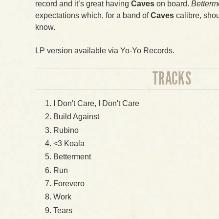
record and it’s great having
Caves
on board.
Betterm
expectations which, for a band of
Caves
calibre, shou
know.
LP version available via Yo-Yo Records.
TRACKS
I Don't Care, I Don't Care
Build Against
Rubino
<3 Koala
Betterment
Run
Forevero
Work
Tears