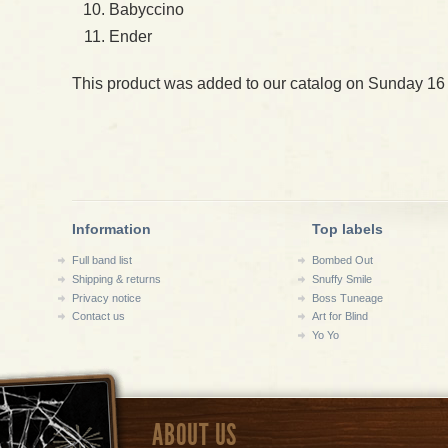
Babyccino
Ender
This product was added to our catalog on Sunday 16
Information
Top labels
Full band list
Bombed Out
Shipping & returns
Snuffy Smile
Privacy notice
Boss Tuneage
Contact us
Art for Blind
Yo Yo
ABOUT US