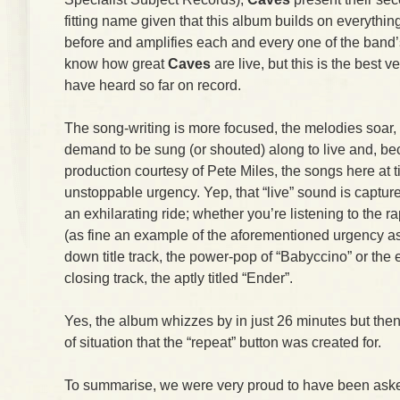
fitting name given that this album builds on everythi
before and amplifies each and every one of the band’
know how great
Caves
are live, but this is the best v
have heard so far on record.
The song-writing is more focused, the melodies soar, t
demand to be sung (or shouted) along to live and, be
production courtesy of Pete Miles, the songs here at 
unstoppable urgency. Yep, that “live” sound is captur
an exhilarating ride; whether you’re listening to the 
(as fine an example of the aforementioned urgency as y
down title track, the power-pop of “Babyccino” or the 
closing track, the aptly titled “Ender”.
Yes, the album whizzes by in just 26 minutes but then
of situation that the “repeat” button was created for.
To summarise, we were very proud to have been asked