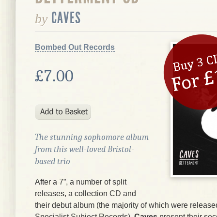
CAVES
by
Bombed Out Records
£7.00
The stunning sophomore album
from this well-loved Bristol-
based trio
After a 7”, a number of split
releases, a collection CD and
their debut album (the majority of which were release
Specialist Subject Records),
Caves
present their se