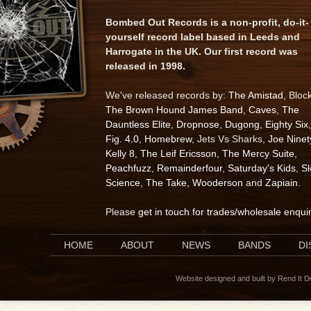
Bombed Out Records is a non-profit, do-it-
yourself record label based in Leeds and
Harrogate in the UK. Our first record was
released in 1998.
We've released records by:
The Amistad
, Bloc
The Brown Hound James Band
,
Caves
,
The
Dauntless Elite
,
Dropnose
,
Dugong
,
Eighty Six
,
Fig. 4.0
,
Homebrew
, Jets Vs Sharks,
Joe Ninet
Kelly 8
,
The Leif Ericsson
,
The Mercy Suite
,
Peachfuzz
,
Remainderfour
,
Saturday's Kids
,
S
Science
,
The Take
,
Wooderson
and
Zapiain
.
Please
get in touch for trades/wholesale enqui
HOME
ABOUT
NEWS
BANDS
D
Website designed and built by Rend It 