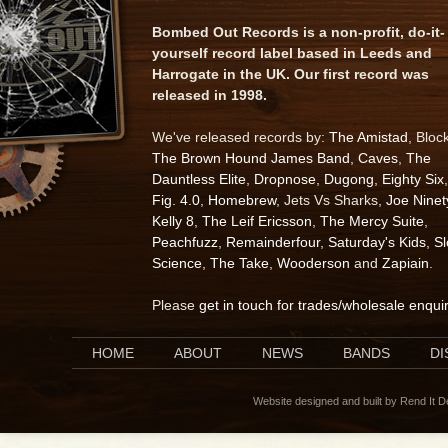
Bombed Out Records is a non-profit, do-it-
yourself record label based in Leeds and
Harrogate in the UK. Our first record was
released in 1998.
We've released records by:
The Amistad
, Bloc
The Brown Hound James Band
,
Caves
,
The
Dauntless Elite
,
Dropnose
,
Dugong
,
Eighty Six
,
Fig. 4.0
,
Homebrew
, Jets Vs Sharks,
Joe Ninet
Kelly 8
,
The Leif Ericsson
,
The Mercy Suite
,
Peachfuzz
,
Remainderfour
,
Saturday's Kids
,
S
Science
,
The Take
,
Wooderson
and
Zapiain
.
Please
get in touch for trades/wholesale enqui
HOME
ABOUT
NEWS
BANDS
D
Website designed and built by Rend It 