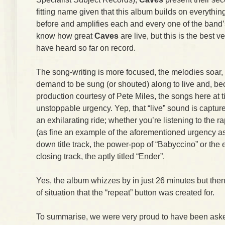
fitting name given that this album builds on everythi
before and amplifies each and every one of the band’
know how great
Caves
are live, but this is the best v
have heard so far on record.
The song-writing is more focused, the melodies soar, t
demand to be sung (or shouted) along to live and, be
production courtesy of Pete Miles, the songs here at 
unstoppable urgency. Yep, that “live” sound is captur
an exhilarating ride; whether you’re listening to the 
(as fine an example of the aforementioned urgency as y
down title track, the power-pop of “Babyccino” or the 
closing track, the aptly titled “Ender”.
Yes, the album whizzes by in just 26 minutes but then
of situation that the “repeat” button was created for.
To summarise, we were very proud to have been asked