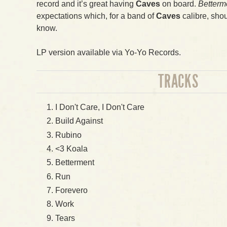
record and it’s great having
Caves
on board.
Betterm
expectations which, for a band of
Caves
calibre, shou
know.
LP version available via Yo-Yo Records.
TRACKS
I Don't Care, I Don't Care
Build Against
Rubino
<3 Koala
Betterment
Run
Forevero
Work
Tears