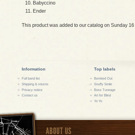
Babyccino
Ender
This product was added to our catalog on Sunday 16
Information
Top labels
Full band list
Bombed Out
Shipping & returns
Snuffy Smile
Privacy notice
Boss Tuneage
Contact us
Art for Blind
Yo Yo
ABOUT US