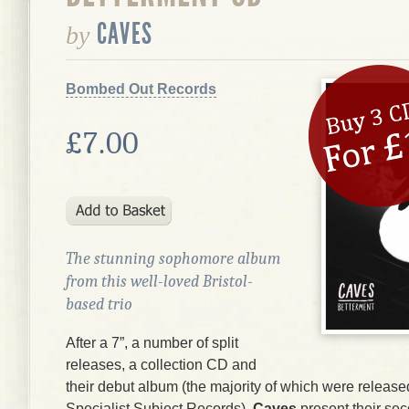
CAVES
by
Bombed Out Records
£7.00
The stunning sophomore album
from this well-loved Bristol-
based trio
After a 7”, a number of split
releases, a collection CD and
their debut album (the majority of which were release
Specialist Subject Records),
Caves
present their se